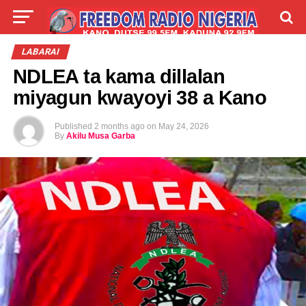
LIVE
LABARAI
SHIRYE-SHIRYE
LABARAI
NDLEA ta kama dillalan
TALLA
ABOUT
miyagun kwayoyi 38 a Kano
Published
2 months ago
on
May 24, 2026
By
Akilu Musa Garba