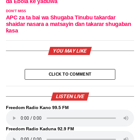
da Ebola ke yaduwa
DON'T MISS
APC za ta bai wa Shugaba Tinubu takardar
shaidar nasara a matsayin ɗan takarar shugaban
ƙasa
YOU MAY LIKE
CLICK TO COMMENT
LISTEN LIVE
Freedom Radio Kano 99.5 FM
Freedom Radio Kaduna 92.9 FM