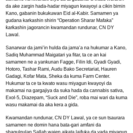
da ake zargin hada-hadar miyagun kwayoyi a cikin birnin
Kano, gabanin bukukuwan Eid al-Kabir. Samamen ya
gudana karkashin shirin “Operation Sharar Mafaka”
ƙarƙashin jagorancin kwamandan rundunar, CN DY
Lawal.
Sanarwar da jami’in hulda da jama’a na hukumar a Kano,
Sadiq Muhammad Maigatari ya fitar, ta ce an kai
samamen ne a yankunan Fagge, Filin Idi, Gyadi Gyadi,
Hotoro, Tashar Rami, Audu Bako Secretariat, Hauren
Gadagi, Kofar Mata, Sheka da kuma Farm Center.
Hukumar ta ce ta kwato wasu miyagun kwayoyi da
makamai na gargajiya da suka hada da cannabis sativa,
Exol-5, Diazepam, “Suck and Die”, roba mai wari da kuma
wasu makamai da aka kera a gida.
Kwamandan rundunar, CN DY Lawal, ya ce sun tsaurara
samamen ne domin hana bata-gari amfani da
shagulgulan Sallah wajen aikata laifuka da yada miyagun