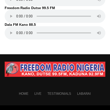
Freedom Radio Dutse 99.5 FM
Dala FM Kano 88.5
HOME
LIVE
TESTIMONIALS
LABARAI