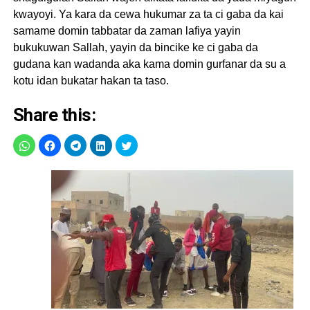
kwayoyi. Ya kara da cewa hukumar za ta ci gaba da kai
samame domin tabbatar da zaman lafiya yayin
bukukuwan Sallah, yayin da bincike ke ci gaba da
gudana kan wadanda aka kama domin gurfanar da su a
kotu idan bukatar hakan ta taso.
Share this: