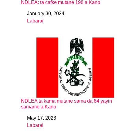
NDLEA: ta cafke mutane 198 a Kano
January 30, 2024
Date
Labarai
In relation to
NDLEA ta kama mutane sama da 84 yayin
samame a Kano
May 17, 2023
Date
Labarai
In relation to