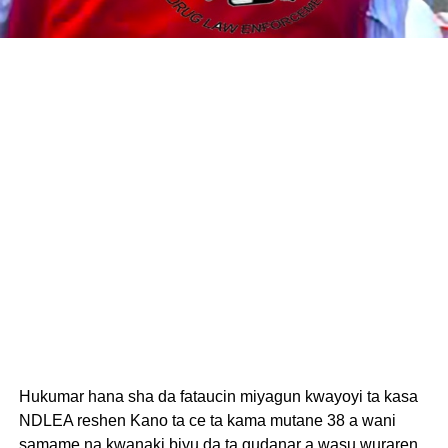
Hukumar hana sha da fataucin miyagun kwayoyi ta kasa
NDLEA reshen Kano ta ce ta kama mutane 38 a wani
samame na kwanaki biyu da ta gudanar a wasu wuraren