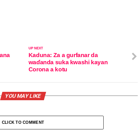
UP NEXT
hana
Kaduna: Za a gurfanar da
waɗanda suka kwashi kayan
Corona a kotu
YOU MAY LIKE
CLICK TO COMMENT