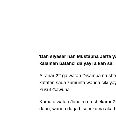
Ɗan siyasar nan Mustapha Jarfa 
kalaman ɓatanci da yayi a kan sa.
A ranar 22 ga watan Disamba na sheka
kafafen sada zumunta wanda ciki ya
Yusuf Gawuna.
Kuma a watan Janairu na shekarar 2
ɗauri, wanda daga bisani kuma aka b