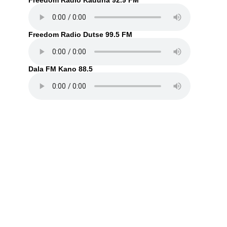
Freedom Radio Kaduna 92.9 FM
Freedom Radio Dutse 99.5 FM
Dala FM Kano 88.5