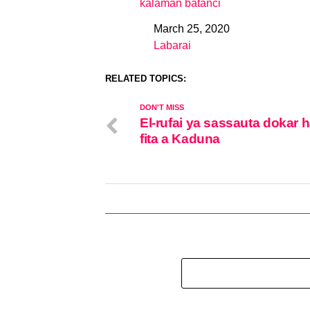
kalaman batanci
March 25, 2020
Date
Labarai
In relation to
RELATED TOPICS:
DON'T MISS
El-rufai ya sassauta dokar 
fita a Kaduna