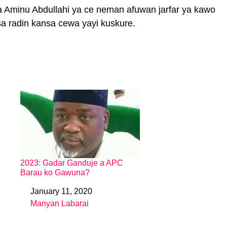
Aminu Abdullahi ya ce neman afuwan jarfar ya kawo
sa radin kansa cewa yayi kuskure.
2023: Gadar Ganduje a APC
Barau ko Gawuna?
January 11, 2020
Date
Manyan Labarai
In relation to