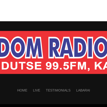
HOME
LIVE
TESTIMONIALS
LABARAI