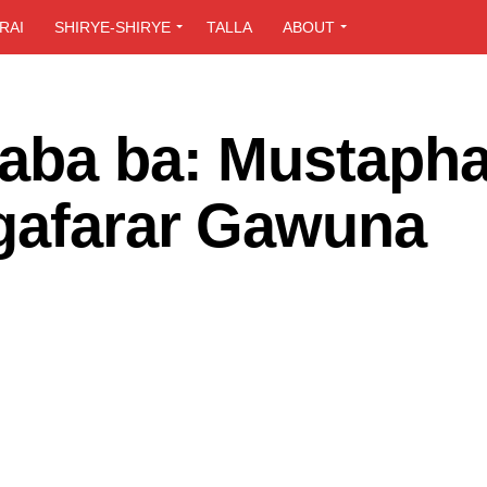
RAI
SHIRYE-SHIRYE
TALLA
ABOUT
gaba ba: Mustaph
 gafarar Gawuna