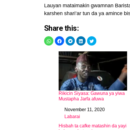
Lauyan mataimakin gwamnan Barista 
karshen shari’ar tun da ya amince bi
Share this:
Rikicin Siyasa: Gawuna ya yiwa
Mustapha Jarfa afuwa
November 11, 2020
Date
Labarai
In relation to
Hisbah ta cafke matashin da yayi