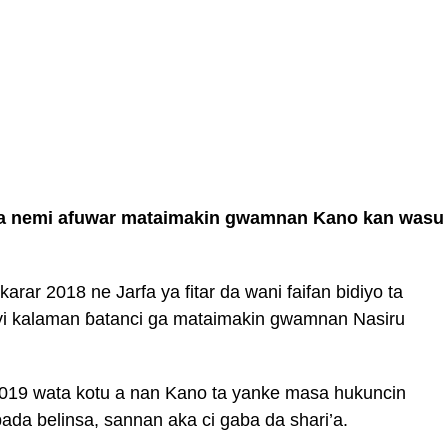
ya nemi afuwar mataimakin gwamnan Kano kan wasu
rar 2018 ne Jarfa ya fitar da wani faifan bidiyo ta
yi kalaman ɓatanci ga mataimakin gwamnan Nasiru
019 wata kotu a nan Kano ta yanke masa hukuncin
ada belinsa, sannan aka ci gaba da shari’a.