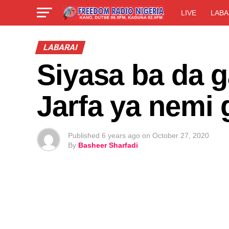
LIVE
LABA
LABARAI
Siyasa ba da 
Jarfa ya nemi
Published
6 years ago
on
October 27, 2020
By
Basheer Sharfadi