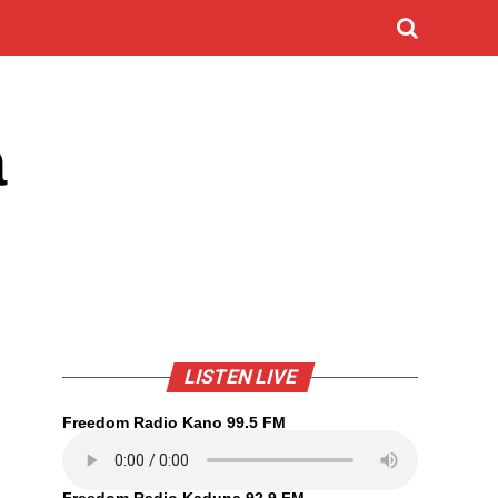
a
LISTEN LIVE
Freedom Radio Kano 99.5 FM