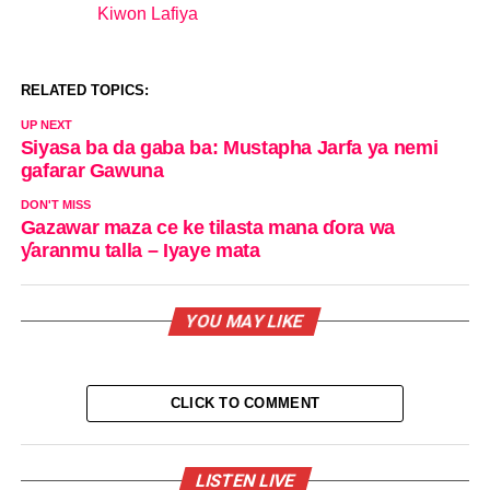
Kiwon Lafiya
In relation to
RELATED TOPICS:
UP NEXT
Siyasa ba da gaba ba: Mustapha Jarfa ya nemi
gafarar Gawuna
DON'T MISS
Gazawar maza ce ke tilasta mana ɗora wa
ƴaranmu talla – Iyaye mata
YOU MAY LIKE
CLICK TO COMMENT
LISTEN LIVE