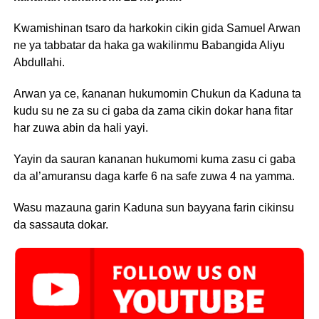
Kwamishinan tsaro da harkokin cikin gida Samuel Arwan
ne ya tabbatar da haka ga wakilinmu Babangida Aliyu
Abdullahi.
Arwan ya ce, ƙananan hukumomin Chukun da Kaduna ta
kudu su ne za su ci gaba da zama cikin dokar hana fitar
har zuwa abin da hali yayi.
Yayin da sauran kananan hukumomi kuma zasu ci gaba
da al’amuransu daga karfe 6 na safe zuwa 4 na yamma.
Wasu mazauna garin Kaduna sun bayyana farin cikinsu
da sassauta dokar.