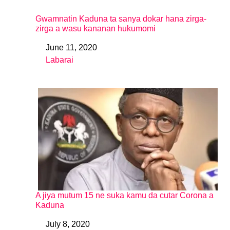
Gwamnatin Kaduna ta sanya dokar hana zirga-
zirga a wasu kananan hukumomi
June 11, 2020
Date
Labarai
In relation to
A jiya mutum 15 ne suka kamu da cutar Corona a
Kaduna
July 8, 2020
Date