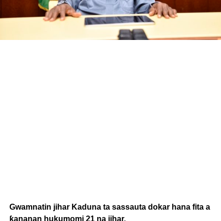
Gwamnatin jihar Kaduna ta sassauta dokar hana fita a
ƙananan hukumomi 21 na jihar.