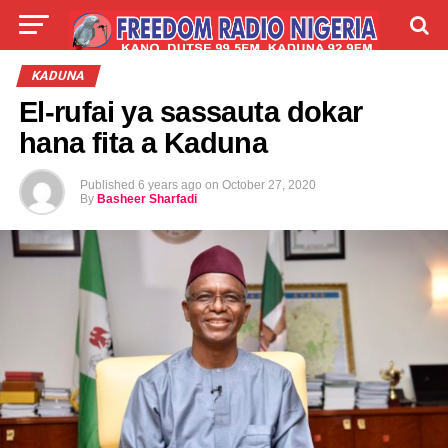
LIVE
LABARAI
SHIRYE-SHIRYE
KADUNA
El-rufai ya sassauta dokar
TALLA
ABOUT
hana fita a Kaduna
Published
6 years ago
on
October 27, 2020
By
Basheer Sharfadi