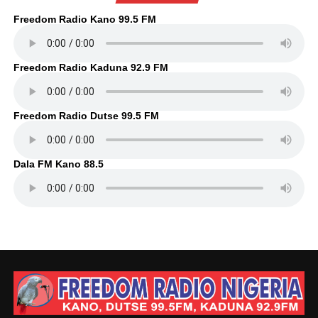
Freedom Radio Kano 99.5 FM
Freedom Radio Kaduna 92.9 FM
Freedom Radio Dutse 99.5 FM
Dala FM Kano 88.5