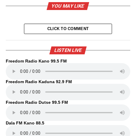
YOU MAY LIKE
CLICK TO COMMENT
LISTEN LIVE
Freedom Radio Kano 99.5 FM
Freedom Radio Kaduna 92.9 FM
Freedom Radio Dutse 99.5 FM
Dala FM Kano 88.5