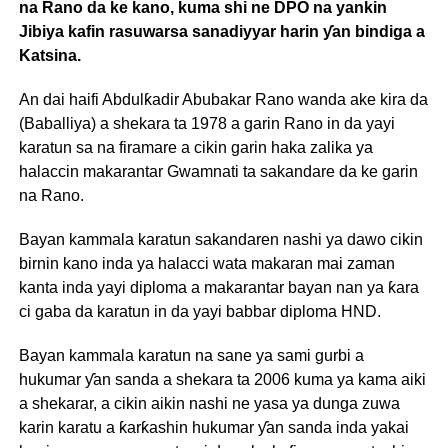
na Rano da ke kano, kuma shi ne DPO na yankin
Jibiya kafin rasuwarsa sanadiyyar harin ƴan bindiga a
Katsina.
An dai haifi Abdulƙadir Abubakar Rano wanda ake kira da
(Baballiya) a shekara ta 1978 a garin Rano in da yayi
karatun sa na firamare a cikin garin haka zalika ya
halaccin makarantar Gwamnati ta sakandare da ke garin
na Rano.
Bayan kammala karatun sakandaren nashi ya dawo cikin
birnin kano inda ya halacci wata makaran mai zaman
kanta inda yayi diploma a makarantar bayan nan ya ƙara
ci gaba da karatun in da yayi babbar diploma HND.
Bayan kammala karatun na sane ya sami gurbi a
hukumar ƴan sanda a shekara ta 2006 kuma ya kama aiki
a shekarar, a cikin aikin nashi ne yasa ya dunga zuwa
karin karatu a ƙarƙashin hukumar ƴan sanda inda yakai