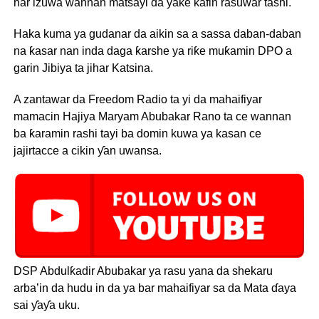
har izuwa wannan matsayi da yake kafin rasuwar tashi.
Haka kuma ya gudanar da aikin sa a sassa daban-daban
na ƙasar nan inda daga ƙarshe ya riƙe muƙamin DPO a
garin Jibiya ta jihar Katsina.
A zantawar da Freedom Radio ta yi da mahaifiyar
mamacin Hajiya Maryam Abubakar Rano ta ce wannan
ba ƙaramin rashi tayi ba domin kuwa ya kasan ce
jajirtacce a cikin ƴan uwansa.
DSP Abdulƙadir Abubakar ya rasu yana da shekaru
arba’in da hudu in da ya bar mahaifiyar sa da Mata ɗaya
sai ƴaƴa uku.