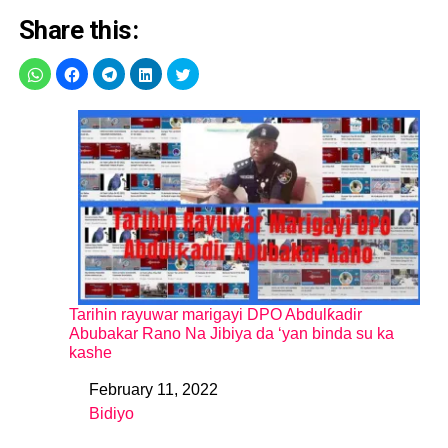
Share this:
Tarihin rayuwar marigayi DPO Abdulƙadir
Abubakar Rano Na Jibiya da ‘yan binda su ka
kashe
February 11, 2022
Date
Bidiyo
In relation to