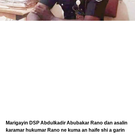
Marigayin DSP Abdulƙadir Abubakar Rano ɗan asalin
ƙaramar hukumar Rano ne kuma an haife shi a garin