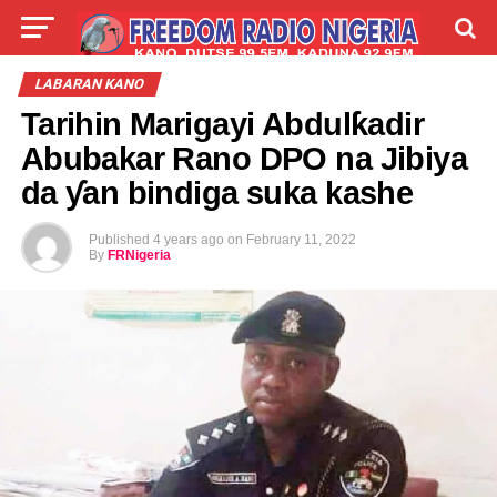
LIVE
LABARAI
SHIRYE-SHIRYE
LABARAN KANO
Tarihin Marigayi Abdulƙadir
TALLA
ABOUT
Abubakar Rano DPO na Jibiya
da ƴan bindiga suka kashe
Published
4 years ago
on
February 11, 2022
By
FRNigeria