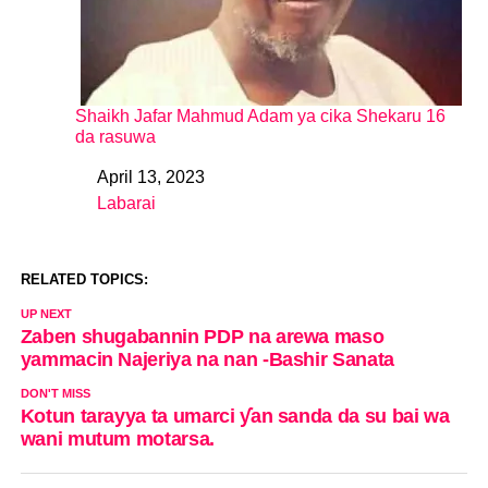
Shaikh Jafar Mahmud Adam ya cika Shekaru 16
da rasuwa
April 13, 2023
Date
Labarai
In relation to
RELATED TOPICS:
UP NEXT
Zaben shugabannin PDP na arewa maso
yammacin Najeriya na nan -Bashir Sanata
DON'T MISS
Kotun tarayya ta umarci ƴan sanda da su bai wa
wani mutum motarsa.