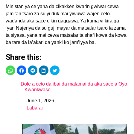
Ministan ya ce yana da cikakken kwarin gwiwar cewa
jami’an tsaro za su yi duk mai yiwuwa wajen ceto
waɗanda aka sace cikin gaggawa. Ya kuma yi kira ga
‘yan Najeriya da su guji mayar da matsalar tsaro ta zama
ta siyasa, yana mai cewa matsalar ta shafi kowa da kowa
ba tare da la’akari da yanki ko jam’iyya ba.
Share this:
Dole a ceto dalibai da malamai da aka sace a Oyo
– Kwankwaso
June 1, 2026
Date
Labarai
In relation to