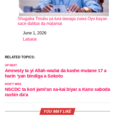
Shugaba Tinubu ya tura tawaga zuwa Oyo bayan
sace ɗalibai da malamai
June 1, 2026
Date
Labarai
In relation to
RELATED TOPICS:
UP NEXT
Amnesty ta yi Allah-wadai da kashe mutane 17 a
harin ‘yan bindiga a Sokoto
DON'T MISS
NSCDC ta kori jami’an sa-kai biyar a Kano saboda
rashin ɗa’a
YOU MAY LIKE