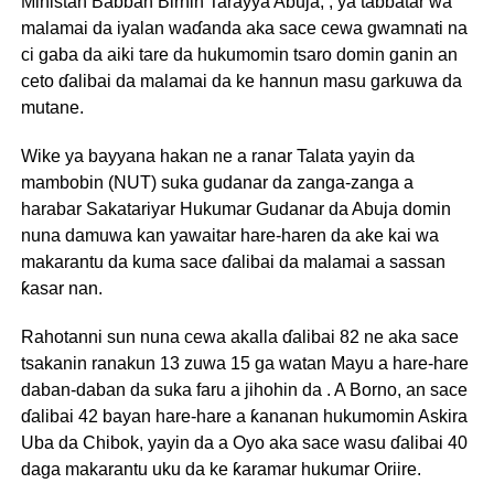
Ministan Babban Birnin Tarayya Abuja, , ya tabbatar wa
malamai da iyalan waɗanda aka sace cewa gwamnati na
ci gaba da aiki tare da hukumomin tsaro domin ganin an
ceto ɗalibai da malamai da ke hannun masu garkuwa da
mutane.
Wike ya bayyana hakan ne a ranar Talata yayin da
mambobin (NUT) suka gudanar da zanga-zanga a
harabar Sakatariyar Hukumar Gudanar da Abuja domin
nuna damuwa kan yawaitar hare-haren da ake kai wa
makarantu da kuma sace ɗalibai da malamai a sassan
ƙasar nan.
Rahotanni sun nuna cewa akalla ɗalibai 82 ne aka sace
tsakanin ranakun 13 zuwa 15 ga watan Mayu a hare-hare
daban-daban da suka faru a jihohin da . A Borno, an sace
ɗalibai 42 bayan hare-hare a ƙananan hukumomin Askira
Uba da Chibok, yayin da a Oyo aka sace wasu ɗalibai 40
daga makarantu uku da ke ƙaramar hukumar Oriire.