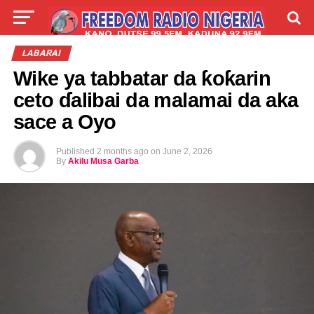
LIVE
LABARAI
SHIRYE-SHIRYE
LABARAI
Wike ya tabbatar da ƙoƙarin
TALLA
ABOUT
ceto ɗalibai da malamai da aka
sace a Oyo
Published
2 months ago
on
June 2, 2026
By
Akilu Musa Garba