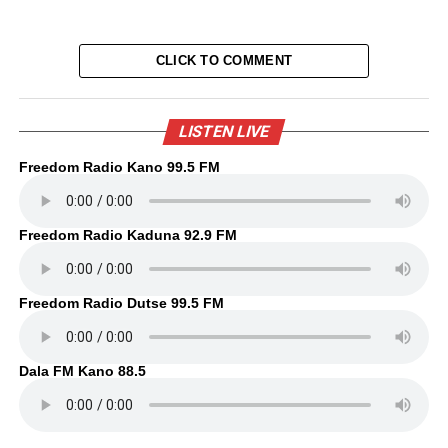
CLICK TO COMMENT
LISTEN LIVE
Freedom Radio Kano 99.5 FM
Freedom Radio Kaduna 92.9 FM
Freedom Radio Dutse 99.5 FM
Dala FM Kano 88.5