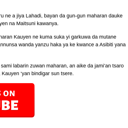
ru ne a jiya Lahadi, bayan da gun-gun maharan dauke
en na Maitsuni kawanya.
haran Kauyen ne kuma suka yi garkuwa da mutane
hannunsa wanda yanzu haka ya ke kwance a Asibiti yana
sami labarin zuwan maharan, an aike da jami’an tsaro
a Kauyen ‘yan bindigar sun tsere.