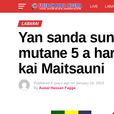
LIVE
LABA
LABARAI
Yan sanda sun
mutane 5 a har
kai Maitsauni
Published
4 years ago
on
January 16, 2023
By
Auwal Hassan Fagge