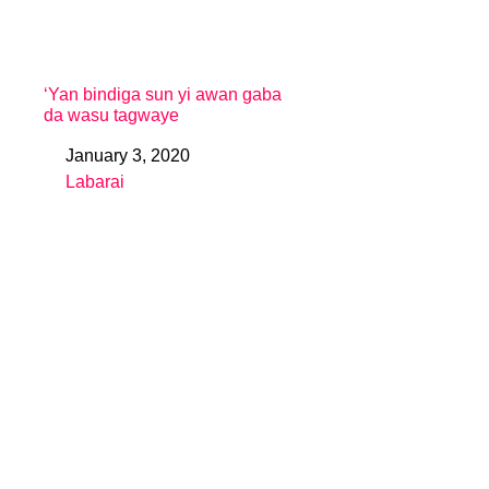
‘Yan bindiga sun yi awan gaba
da wasu tagwaye
January 3, 2020
Date
Labarai
In relation to