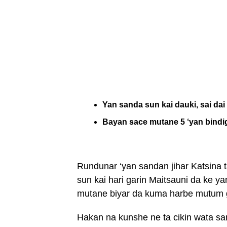
Yan sanda sun kai dauki, sai da
Bayan sace mutane 5 ‘yan bindi
Rundunar ‘yan sandan jihar Katsina
sun kai hari garin Maitsauni da ke 
mutane biyar da kuma harbe mutum 
Hakan na kunshe ne ta cikin wata sa