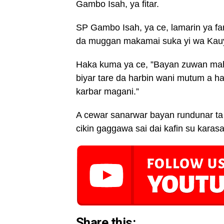
Gambo Isah, ya fitar.
SP Gambo Isah, ya ce, lamarin ya fa
da muggan makamai suka yi wa Kauy
Haka kuma ya ce, ”Bayan zuwan ma
biyar tare da harbin wani mutum a 
karbar magani.”
A cewar sanarwar bayan rundunar ta 
cikin gaggawa sai dai kafin su karas
Share this: