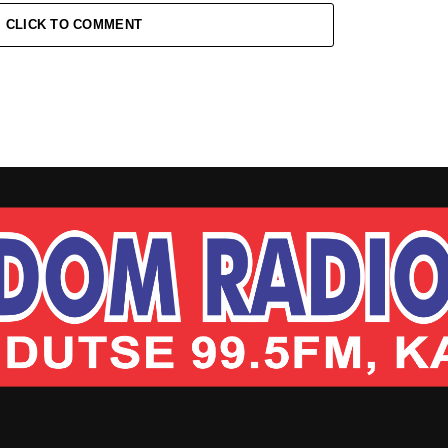
CLICK TO COMMENT