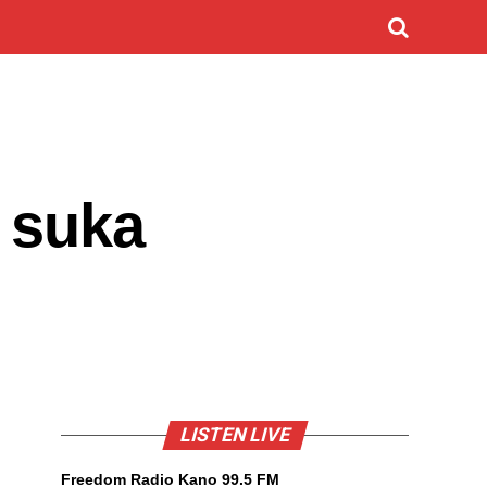
 suka
LISTEN LIVE
Freedom Radio Kano 99.5 FM