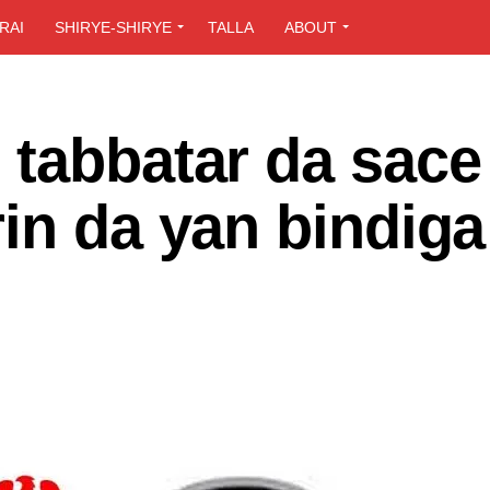
RAI
SHIRYE-SHIRYE
TALLA
ABOUT
 tabbatar da sace
in da yan bindiga