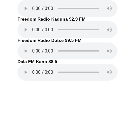
Freedom Radio Kaduna 92.9 FM
Freedom Radio Dutse 99.5 FM
Dala FM Kano 88.5