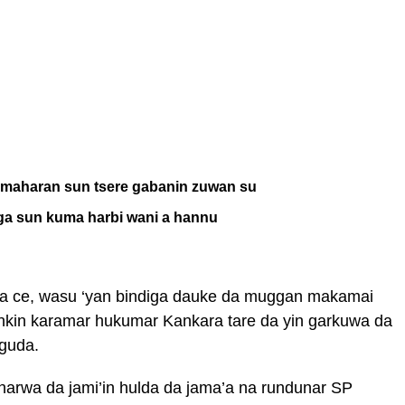
i maharan sun tsere gabanin zuwan su
ga sun kuma harbi wani a hannu
 ta ce, wasu ‘yan bindiga dauke da muggan makamai
yankin karamar hukumar Kankara tare da yin garkuwa da
guda.
narwa da jami’in hulda da jama’a na rundunar SP