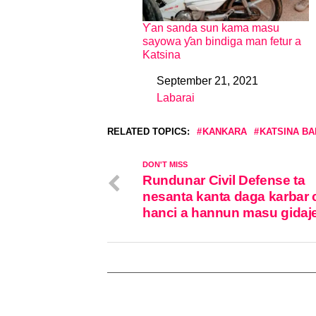
Ƴan sanda sun kama masu
sayowa ƴan bindiga man fetur a
Katsina
September 21, 2021
Date
Labarai
In relation to
RELATED TOPICS:
KANKARA
KATSINA BA
DON'T MISS
Rundunar Civil Defense ta
nesanta kanta daga karbar 
hanci a hannun masu gidaj