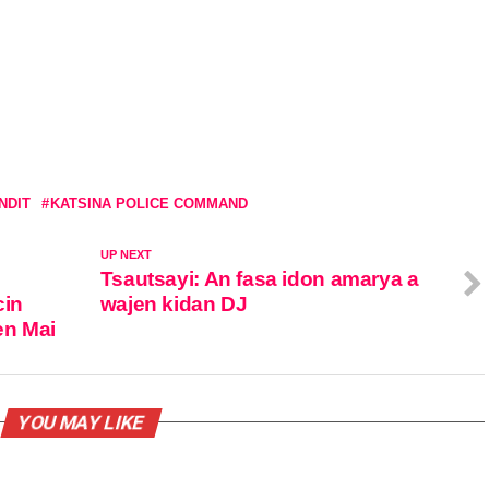
NDIT
KATSINA POLICE COMMAND
UP NEXT
Tsautsayi: An fasa idon amarya a
cin
wajen kidan DJ
en Mai
YOU MAY LIKE