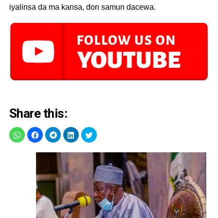
iyalinsa da ma kansa, don samun dacewa.
Share this: