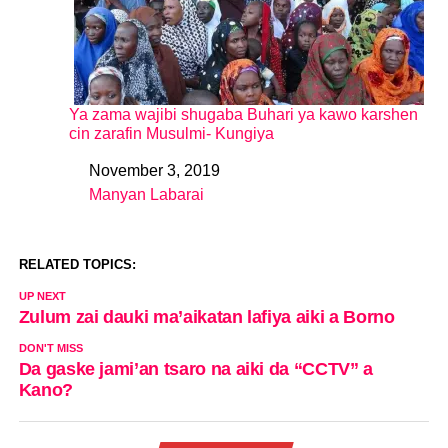
Ya zama wajibi shugaba Buhari ya kawo karshen
cin zarafin Musulmi- Kungiya
November 3, 2019
Date
Manyan Labarai
In relation to
RELATED TOPICS:
UP NEXT
Zulum zai dauki ma’aikatan lafiya aiki a Borno
DON'T MISS
Da gaske jami’an tsaro na aiki da “CCTV” a
Kano?