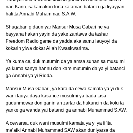
nan Kano, sakamakon furta kalaman batanci ga fiyayyan
halitta Annabi Muhammad S.A.W.
Shugaban gidauniyar Mansur Musa Gabari ne ya
bayyana hakan yayin da yake zantawa da tashar
Freedom Radio game da yadda aka samu lauyoyi da
kokarin yiwa dokar Allah Kwaskwarima.
Ya kuma ce, duk mutumin da ya amsa sunan sa musulmi
ya kuma sanya hannu don kare mutumin da ya yi batanci
ga Annabi ya yi Ridda.
Mansur Musa Gabari, ya kara da cewa kamata ya yi duk
wani lauya daya kasance musulmi ya bada tasa
gudunmowar don ganin an zartar da hukuncin da kotu ta
yanke ga wanda yai batanci ga annabi Muhammad S.AW.
A cewarsa, duk wani musulmi kamata ya yi ya fifita
ma’aiki Annabi Muhammad SAW akan duniyarsa da