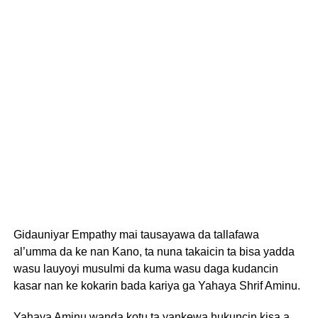
Gidauniyar Empathy mai tausayawa da tallafawa
al’umma da ke nan Kano, ta nuna takaicin ta bisa yadda
wasu lauyoyi musulmi da kuma wasu daga kudancin
kasar nan ke kokarin bada kariya ga Yahaya Shrif Aminu.
Yahaya Aminu wanda kotu ta yankewa hukuncin kisa a