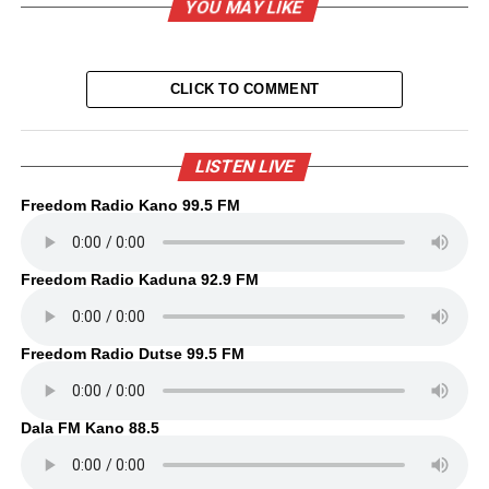
YOU MAY LIKE
CLICK TO COMMENT
LISTEN LIVE
Freedom Radio Kano 99.5 FM
Freedom Radio Kaduna 92.9 FM
Freedom Radio Dutse 99.5 FM
Dala FM Kano 88.5