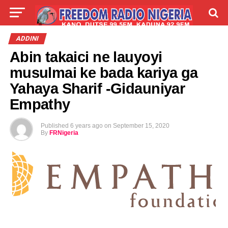
LIVE
LABARAI
SHIRYE-SHIRYE
ADDINI
Abin takaici ne lauyoyi
TALLA
ABOUT
musulmai ke bada kariya ga
Yahaya Sharif -Gidauniyar
Empathy
Published
6 years ago
on
September 15, 2020
By
FRNigeria