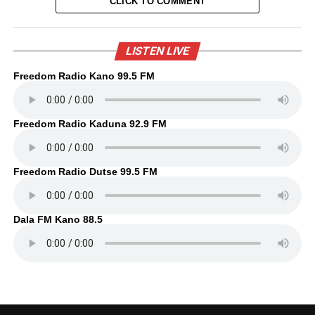
CLICK TO COMMENT
LISTEN LIVE
Freedom Radio Kano 99.5 FM
Freedom Radio Kaduna 92.9 FM
Freedom Radio Dutse 99.5 FM
Dala FM Kano 88.5