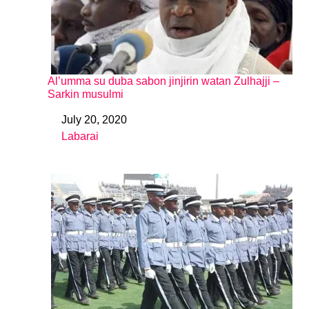
Al’umma su duba sabon jinjirin watan Zulhajji –
Sarkin musulmi
July 20, 2020
Date
Labarai
In relation to