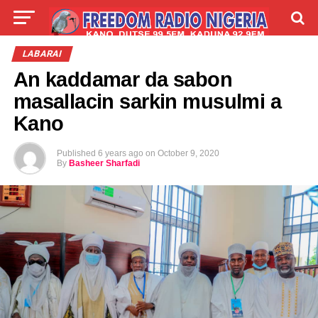
LIVE
LABARAI
SHIRYE-SHIRYE
LABARAI
An kaddamar da sabon
TALLA
ABOUT
masallacin sarkin musulmi a
Kano
Published
6 years ago
on
October 9, 2020
By
Basheer Sharfadi