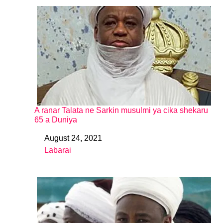
A ranar Talata ne Sarkin musulmi ya cika shekaru
65 a Duniya
August 24, 2021
Date
Labarai
In relation to