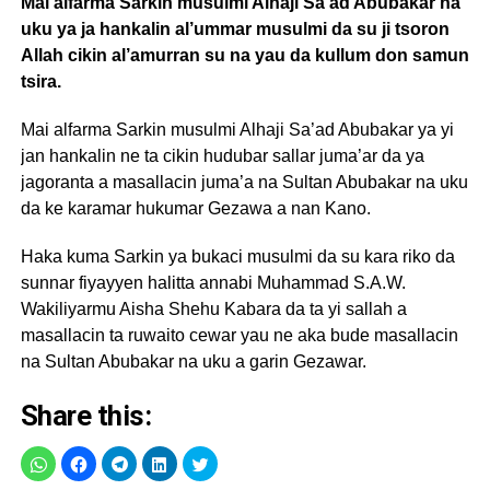
Mai alfarma Sarkin musulmi Alhaji Sa’ad Abubakar na
uku ya ja hankalin al’ummar musulmi da su ji tsoron
Allah cikin al’amurran su na yau da kullum don samun
tsira.
Mai alfarma Sarkin musulmi Alhaji Sa’ad Abubakar ya yi
jan hankalin ne ta cikin hudubar sallar juma’ar da ya
jagoranta a masallacin juma’a na Sultan Abubakar na uku
da ke karamar hukumar Gezawa a nan Kano.
Haka kuma Sarkin ya bukaci musulmi da su kara riko da
sunnar fiyayyen halitta annabi Muhammad S.A.W.
Wakiliyarmu Aisha Shehu Kabara da ta yi sallah a
masallacin ta ruwaito cewar yau ne aka bude masallacin
na Sultan Abubakar na uku a garin Gezawar.
Share this: