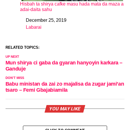
Hisbah ta shirya cafke masu hada mata da maza a
adai-daita sahu
December 25, 2019
Date
Labarai
In relation to
RELATED TOPICS:
UP NEXT
Mun shirya ci gaba da gyaran hanyoyin karkara –
Ganduje
DON'T MISS
Babu ministan da zai zo majalisa da zugar jami’an
tsaro – Femi Gbajabiamila
YOU MAY LIKE