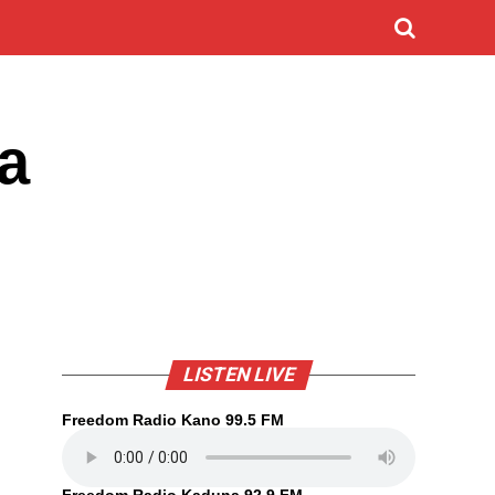
a
LISTEN LIVE
Freedom Radio Kano 99.5 FM