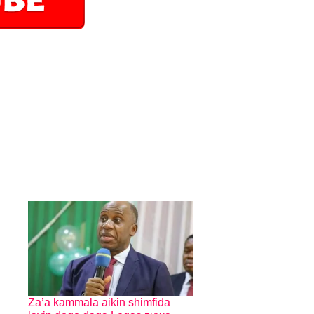
Za’a kammala aikin shimfida