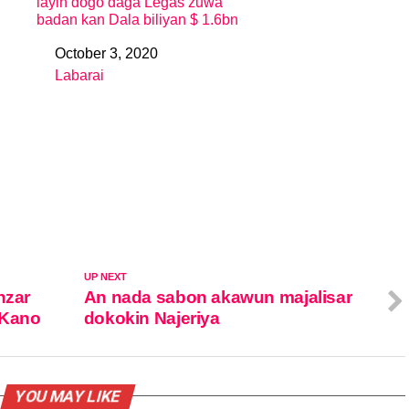
layin dogo daga Legas zuwa
badan kan Dala biliyan $ 1.6bn
October 3, 2020
Date
Labarai
In relation to
UP NEXT
nzar
An nada sabon akawun majalisar
 Kano
dokokin Najeriya
YOU MAY LIKE