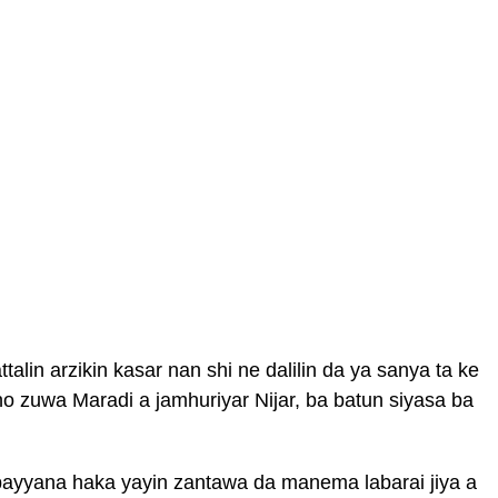
alin arzikin kasar nan shi ne dalilin da ya sanya ta ke
o zuwa Maradi a jamhuriyar Nijar, ba batun siyasa ba
a bayyana haka yayin zantawa da manema labarai jiya a