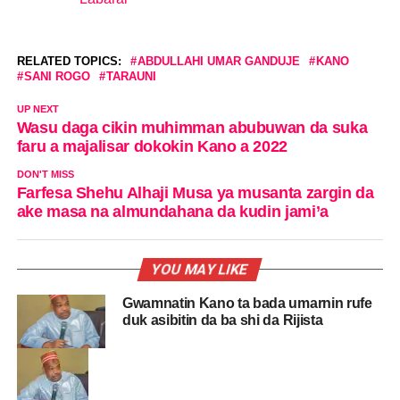
In relation to
RELATED TOPICS:
ABDULLAHI UMAR GANDUJE
KANO
SANI ROGO
TARAUNI
UP NEXT
Wasu daga cikin muhimman abubuwan da suka
faru a majalisar dokokin Kano a 2022
DON'T MISS
Farfesa Shehu Alhaji Musa ya musanta zargin da
ake masa na almundahana da kudin jami’a
YOU MAY LIKE
Gwamnatin Kano ta bada umarnin rufe
duk asibitin da ba shi da Rijista