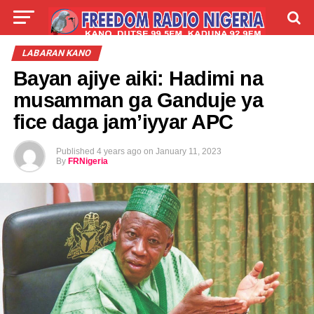
LIVE
LABARAI
SHIRYE-SHIRYE
LABARAN KANO
Bayan ajiye aiki: Hadimi na
TALLA
ABOUT
musamman ga Ganduje ya
fice daga jam’iyyar APC
Published
4 years ago
on
January 11, 2023
By
FRNigeria