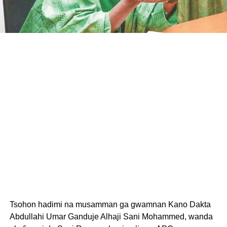
Tsohon hadimi na musamman ga gwamnan Kano Dakta
Abdullahi Umar Ganduje Alhaji Sani Mohammed, wanda