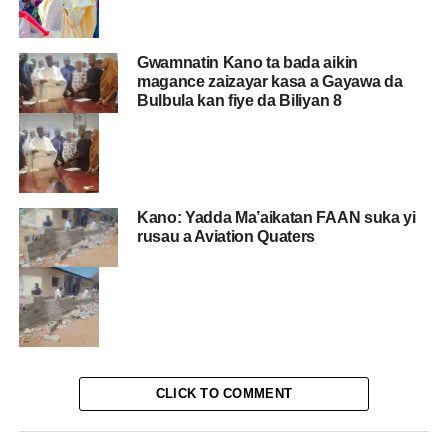
Gwamnatin Kano ta bada aikin
magance zaizayar kasa a Gayawa da
Bulbula kan fiye da Biliyan 8
Kano: Yadda Ma’aikatan FAAN suka yi
rusau a Aviation Quaters
CLICK TO COMMENT