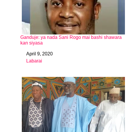
Ganduje: ya nada Sani Rogo mai bashi shawara
kan siyasa
April 9, 2020
Date
Labarai
In relation to