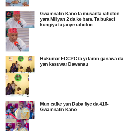
Gwamnatin Kano ta musanta rahoton
yara Miliyan 2 da ke bara, Ta buƙaci
ƙungiya ta janye rahoton
Hukumar FCCPC ta yi taron ganawa da
yan kasuwar Dawanau
Mun cafke yan Daba fiye da 410-
Gwamnatin Kano