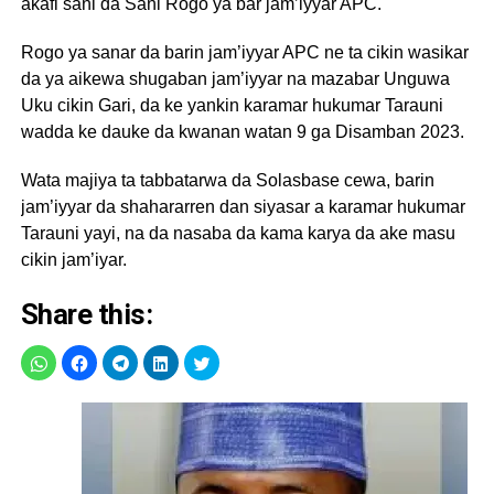
akafi sani da Sani Rogo ya bar jam’iyyar APC.
Rogo ya sanar da barin jam’iyyar APC ne ta cikin wasikar
da ya aikewa shugaban jam’iyyar na mazabar Unguwa
Uku cikin Gari, da ke yankin karamar hukumar Tarauni
wadda ke dauke da kwanan watan 9 ga Disamban 2023.
Wata majiya ta tabbatarwa da Solasbase cewa, barin
jam’iyyar da shahararren dan siyasar a karamar hukumar
Tarauni yayi, na da nasaba da kama karya da ake masu
cikin jam’iyar.
Share this: