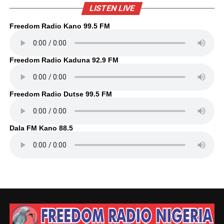
LISTEN LIVE
Freedom Radio Kano 99.5 FM
Freedom Radio Kaduna 92.9 FM
Freedom Radio Dutse 99.5 FM
Dala FM Kano 88.5