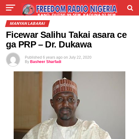
LIVE
LABARAI
SHIRYE-SHIRYE
MANYAN LABARAI
Ficewar Salihu Takai asara ce
TALLA
ABOUT
ga PRP – Dr. Dukawa
Published
6 years ago
on
July 22, 2020
By
Basheer Sharfadi