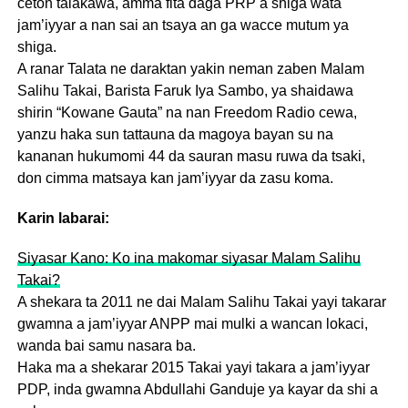
ceton talakawa, amma fita daga PRP a shiga wata
jam’iyyar a nan sai an tsaya an ga wacce mutum ya
shiga.
A ranar Talata ne daraktan yakin neman zaben Malam
Salihu Takai, Barista Faruk Iya Sambo, ya shaidawa
shirin “Kowane Gauta” na nan Freedom Radio cewa,
yanzu haka sun tattauna da magoya bayan su na
kananan hukumomi 44 da sauran masu ruwa da tsaki,
don cimma matsaya kan jam’iyyar da zasu koma.
Karin labarai:
Siyasar Kano: Ko ina makomar siyasar Malam Salihu
Takai?
A shekara ta 2011 ne dai Malam Salihu Takai yayi takarar
gwamna a jam’iyyar ANPP mai mulki a wancan lokaci,
wanda bai samu nasara ba.
Haka ma a shekarar 2015 Takai yayi takara a jam’iyyar
PDP, inda gwamna Abdullahi Ganduje ya kayar da shi a