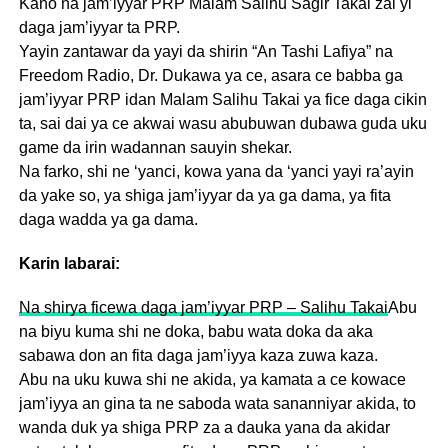
Kano na jam’iyyar PRP Malam Salihu Sagir Takai zai yi
daga jam’iyyar ta PRP.
Yayin zantawar da yayi da shirin “An Tashi Lafiya” na
Freedom Radio, Dr. Dukawa ya ce, asara ce babba ga
jam’iyyar PRP idan Malam Salihu Takai ya fice daga cikin
ta, sai dai ya ce akwai wasu abubuwan dubawa guda uku
game da irin wadannan sauyin shekar.
Na farko, shi ne ‘yanci, kowa yana da ‘yanci yayi ra’ayin
da yake so, ya shiga jam’iyyar da ya ga dama, ya fita
daga wadda ya ga dama.
Karin labarai:
Na shirya ficewa daga jam’iyyar PRP – Salihu Takai
Abu
na biyu kuma shi ne doka, babu wata doka da aka
sabawa don an fita daga jam’iyya kaza zuwa kaza.
Abu na uku kuwa shi ne akida, ya kamata a ce kowace
jam’iyya an gina ta ne saboda wata sananniyar akida, to
wanda duk ya shiga PRP za a dauka yana da akidar