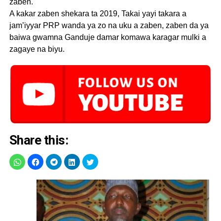
zaben.
A kakar zaben shekara ta 2019, Takai yayi takara a
jam’iyyar PRP wanda ya zo na uku a zaben, zaben da ya
baiwa gwamna Ganduje damar komawa karagar mulki a
zagaye na biyu.
Share this: