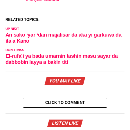
In relation to
RELATED TOPICS:
UP NEXT
An sako ‘yar ‘dan majalisar da aka yi garkuwa da
ita a Kano
DON'T MISS
El-rufa’i ya bada umarnin tashin masu sayar da
dabbobin layya a bakin titi
YOU MAY LIKE
CLICK TO COMMENT
LISTEN LIVE