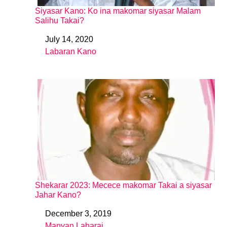
Siyasar Kano: Ko ina makomar siyasar Malam
Salihu Takai?
July 14, 2020
Date
Labaran Kano
In relation to
Shekarar 2023: Mecece makomar Takai a siyasar
Jahar Kano?
December 3, 2019
Date
Manyan Labarai