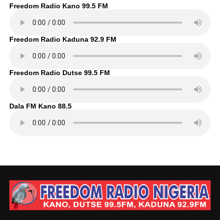
Freedom Radio Kano 99.5 FM
Freedom Radio Kaduna 92.9 FM
Freedom Radio Dutse 99.5 FM
Dala FM Kano 88.5