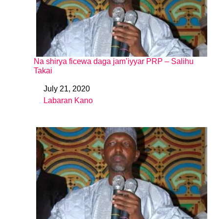
Na shirya ficewa daga jam’iyyar PRP – Salihu
Takai
July 21, 2020
Date
Labaran Kano
In relation to