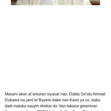
Masani akan al’amuran siyasar nan, Dakta Sa’idu Ahmad
Dukawa na jami’ar Bayero dake nan Kano ya ce, babu
dadi matuka sauyin shekar da ‘dan takarar gwamnan