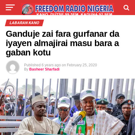
LIVE
LABARAI
SHIRYE-SHIRYE
LABARAN KANO
Ganduje zai fara gurfanar da
TALLA
ABOUT
iyayen almajirai masu bara a
gaban kotu
Published
6 years ago
on
February 25, 2020
By
Basheer Sharfadi