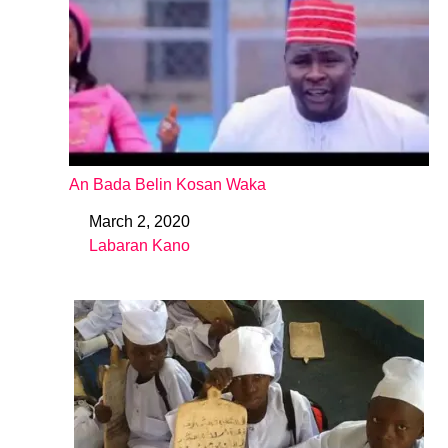
An Bada Belin Kosan Waka
March 2, 2020
Date
Labaran Kano
In relation to