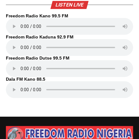
LISTEN LIVE
Freedom Radio Kano 99.5 FM
Freedom Radio Kaduna 92.9 FM
Freedom Radio Dutse 99.5 FM
Dala FM Kano 88.5