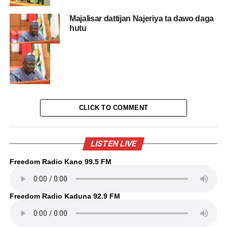
Majalisar dattijan Najeriya ta dawo daga
hutu
CLICK TO COMMENT
LISTEN LIVE
Freedom Radio Kano 99.5 FM
Freedom Radio Kaduna 92.9 FM