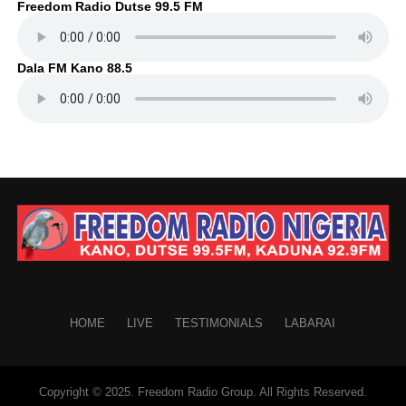
Freedom Radio Dutse 99.5 FM
Dala FM Kano 88.5
HOME
LIVE
TESTIMONIALS
LABARAI
Copyright © 2025. Freedom Radio Group. All Rights Reserved.