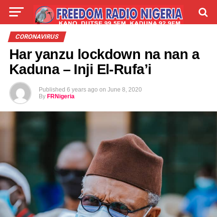
LIVE
LABARAI
SHIRYE-SHIRYE
CORONAVIRUS
Har yanzu lockdown na nan a
TALLA
ABOUT
Kaduna – Inji El-Rufa’i
Published
6 years ago
on
June 8, 2020
By
FRNigeria