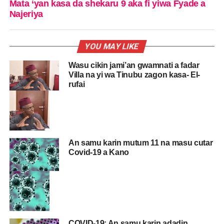
Mata ‘yan kasa da shekaru 9 aka fi yiwa Fyade a
Najeriya
YOU MAY LIKE
Wasu cikin jami’an gwamnati a fadar
Villa na yi wa Tinubu zagon kasa- El-
rufai
An samu karin mutum 11 na masu cutar
Covid-19 a Kano
COVID-19: An samu karin adadin