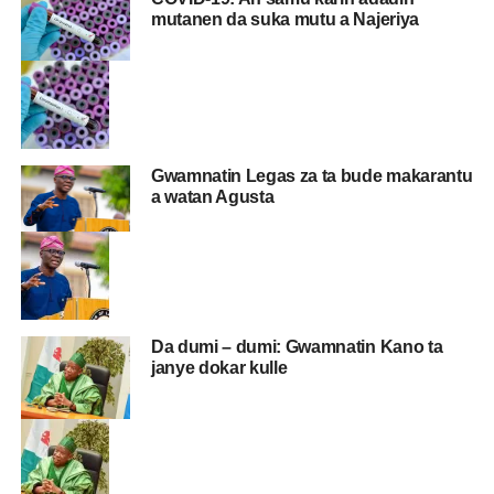
mutanen da suka mutu a Najeriya
Gwamnatin Legas za ta bude makarantu
a watan Agusta
Da dumi – dumi: Gwamnatin Kano ta
janye dokar kulle