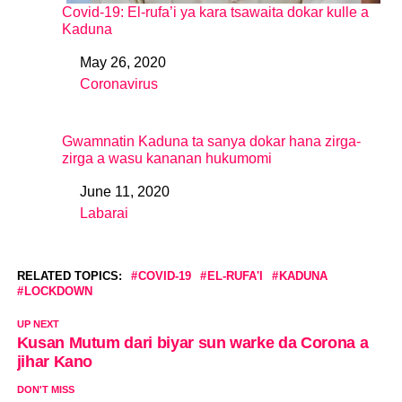
Covid-19: El-rufa’i ya kara tsawaita dokar kulle a
Kaduna
May 26, 2020
Date
Coronavirus
In relation to
Gwamnatin Kaduna ta sanya dokar hana zirga-
zirga a wasu kananan hukumomi
June 11, 2020
Date
Labarai
In relation to
RELATED TOPICS:
COVID-19
EL-RUFA'I
KADUNA
LOCKDOWN
UP NEXT
Kusan Mutum dari biyar sun warke da Corona a
jihar Kano
DON'T MISS