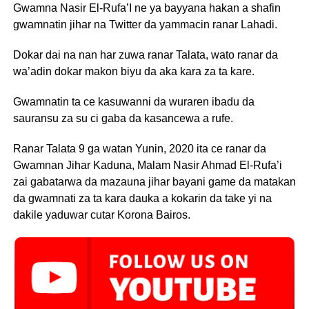
Gwamna Nasir El-Rufa’I ne ya bayyana hakan a shafin
gwamnatin jihar na Twitter da yammacin ranar Lahadi.
Dokar dai na nan har zuwa ranar Talata, wato ranar da
wa’adin dokar makon biyu da aka kara za ta kare.
Gwamnatin ta ce kasuwanni da wuraren ibadu da
sauransu za su ci gaba da kasancewa a rufe.
Ranar Talata 9 ga watan Yunin, 2020 ita ce ranar da
Gwamnan Jihar Kaduna, Malam Nasir Ahmad El-Rufa’i
zai gabatarwa da mazauna jihar bayani game da matakan
da gwamnati za ta kara dauka a kokarin da take yi na
dakile yaduwar cutar Korona Bairos.