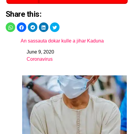
Share this:
An sassauta dokar kulle a jihar Kaduna
June 9, 2020
Date
Coronavirus
In relation to