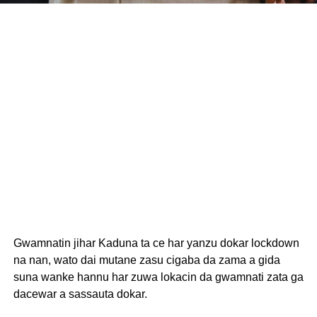
Gwamnatin jihar Kaduna ta ce har yanzu dokar lockdown
na nan, wato dai mutane zasu cigaba da zama a gida
suna wanke hannu har zuwa lokacin da gwamnati zata ga
dacewar a sassauta dokar.