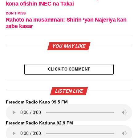
kona ofishin INEC na Takai
DON'T MISS
Rahoto na musamman: Shirin ‘yan Najeriya kan
zabe kasar
YOU MAY LIKE
CLICK TO COMMENT
LISTEN LIVE
Freedom Radio Kano 99.5 FM
Freedom Radio Kaduna 92.9 FM