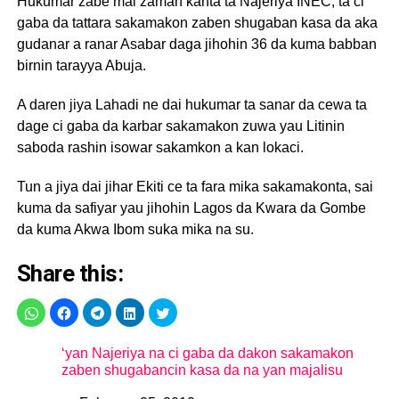
Hukumar zabe mai zaman kanta ta Najeriya INEC, ta ci
gaba da tattara sakamakon zaben shugaban kasa da aka
gudanar a ranar Asabar daga jihohin 36 da kuma babban
birnin tarayya Abuja.
A daren jiya Lahadi ne dai hukumar ta sanar da cewa ta
dage ci gaba da karbar sakamakon zuwa yau Litinin
saboda rashin isowar sakamkon a kan lokaci.
Tun a jiya dai jihar Ekiti ce ta fara mika sakamakonta, sai
kuma da safiyar yau jihohin Lagos da Kwara da Gombe
da kuma Akwa Ibom suka mika na su.
Share this:
‘yan Najeriya na ci gaba da dakon sakamakon
zaben shugabancin kasa da na yan majalisu