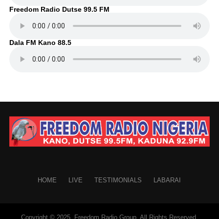
Freedom Radio Dutse 99.5 FM
Dala FM Kano 88.5
HOME
LIVE
TESTIMONIALS
LABARAI
Copyright © 2025. Freedom Radio Group. All Rights Reserved.