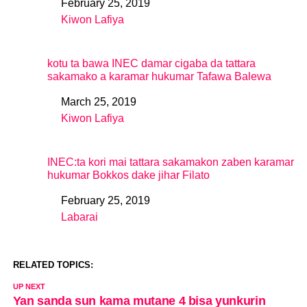
February 25, 2019
Date
Kiwon Lafiya
In relation to
kotu ta bawa INEC damar cigaba da tattara
sakamako a karamar hukumar Tafawa Balewa
March 25, 2019
Date
Kiwon Lafiya
In relation to
INEC:ta kori mai tattara sakamakon zaben karamar
hukumar Bokkos dake jihar Filato
February 25, 2019
Date
Labarai
In relation to
RELATED TOPICS:
UP NEXT
Yan sanda sun kama mutane 4 bisa yunkurin