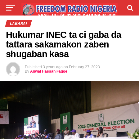
LIVE
LABARAI
SHIRYE-SHIRYE
LABARAI
Hukumar INEC ta ci gaba da
TALLA
ABOUT
tattara sakamakon zaben
shugaban kasa
Published
3 years ago
on
February 27, 2023
By
Auwal Hassan Fagge