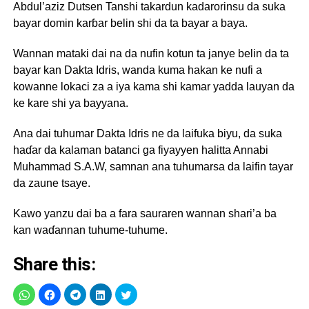
Abdul’aziz Dutsen Tanshi takardun kadarorinsu da suka
bayar domin karɓar belin shi da ta bayar a baya.
Wannan mataki dai na da nufin kotun ta janye belin da ta
bayar kan Dakta Idris, wanda kuma hakan ke nufi a
kowanne lokaci za a iya kama shi kamar yadda lauyan da
ke kare shi ya bayyana.
Ana dai tuhumar Dakta Idris ne da laifuka biyu, da suka
haɗar da kalaman batanci ga fiyayyen halitta Annabi
Muhammad S.A.W, samnan ana tuhumarsa da laifin tayar
da zaune tsaye.
Kawo yanzu dai ba a fara sauraren wannan shari’a ba
kan waɗannan tuhume-tuhume.
Share this: