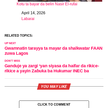
Kotu ta bayar da belin Nasir El-rufai
April 14, 2026
Date
Labarai
In relation to
RELATED TOPICS:
UP NEXT
Gwamnatin tarayya ta mayar da shalkwatar FAAN
zuwa Lagos
DON'T MISS
Ganduje ya zargi ‘yan siyasa da haifar da rikice-
rikice a yayin Zaɓuka ba Hukumar INEC ba
YOU MAY LIKE
CLICK TO COMMENT