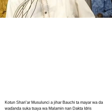
Kotun Shari’ar Musulunci a jihar Bauchi ta mayar wa da
waɗanda suka tsaya wa Malamin nan Dakta Idris