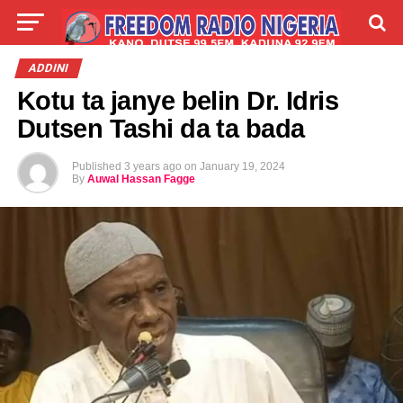
LIVE
LABARAI
SHIRYE-SHIRYE
ADDINI
Kotu ta janye belin Dr. Idris
TALLA
ABOUT
Dutsen Tashi da ta bada
Published
3 years ago
on
January 19, 2024
By
Auwal Hassan Fagge