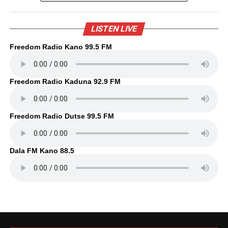
LISTEN LIVE
Freedom Radio Kano 99.5 FM
Freedom Radio Kaduna 92.9 FM
Freedom Radio Dutse 99.5 FM
Dala FM Kano 88.5