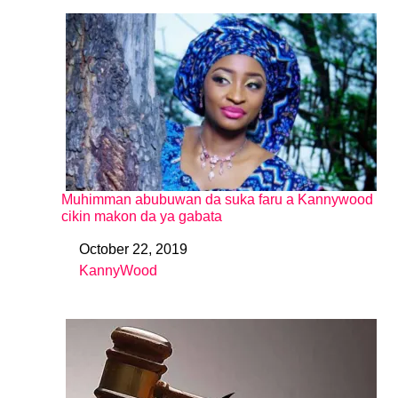
Muhimman abubuwan da suka faru a Kannywood
cikin makon da ya gabata
October 22, 2019
Date
KannyWood
In relation to