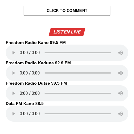
CLICK TO COMMENT
LISTEN LIVE
Freedom Radio Kano 99.5 FM
Freedom Radio Kaduna 92.9 FM
Freedom Radio Dutse 99.5 FM
Dala FM Kano 88.5