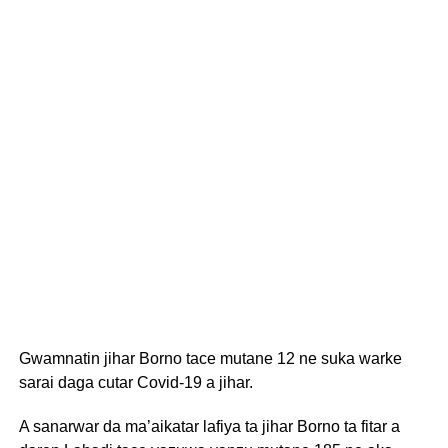
Gwamnatin jihar Borno tace mutane 12 ne suka warke
sarai daga cutar Covid-19 a jihar.
A sanarwar da ma’aikatar lafiya ta jihar Borno ta fitar a