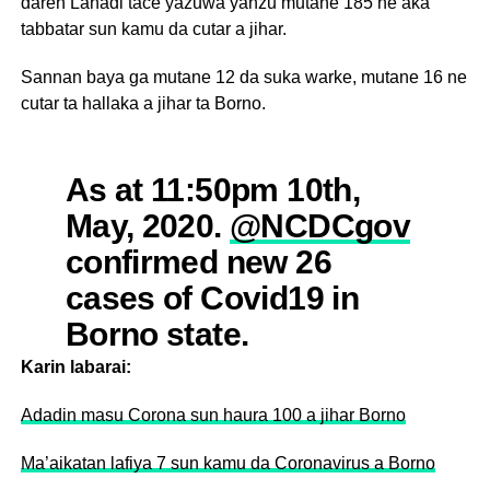
daren Lahadi tace yazuwa yanzu mutane 185 ne aka
tabbatar sun kamu da cutar a jihar.
Sannan baya ga mutane 12 da suka warke, mutane 16 ne
cutar ta hallaka a jihar ta Borno.
As at 11:50pm 10th,
May, 2020.
@NCDCgov
confirmed new 26
cases of Covid19 in
Borno state.
Karin labarai:
Total confirmed cases:
Adadin masu Corona sun haura 100 a jihar Borno
185
Ma’aikatan lafiya 7 sun kamu da Coronavirus a Borno
Active cases: 157