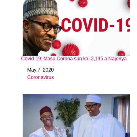
Covid-19: Masu Corona sun kai 3,145 a Najeriya
May 7, 2020
Date
Coronavirus
In relation to