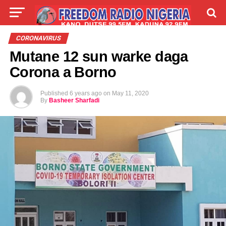
LIVE
LABARAI
SHIRYE-SHIRYE
CORONAVIRUS
Mutane 12 sun warke daga
TALLA
ABOUT
Corona a Borno
Published
6 years ago
on
May 11, 2020
By
Basheer Sharfadi