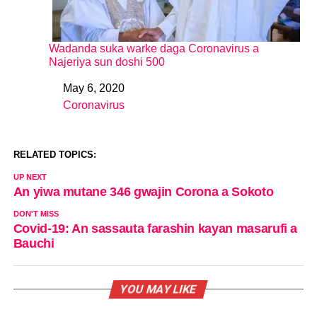
Wadanda suka warke daga Coronavirus a
Najeriya sun doshi 500
May 6, 2020
Date
Coronavirus
In relation to
RELATED TOPICS:
UP NEXT
An yiwa mutane 346 gwajin Corona a Sokoto
DON'T MISS
Covid-19: An sassauta farashin kayan masarufi a
Bauchi
YOU MAY LIKE