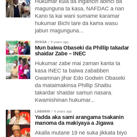
Hukumar kula da ingancin abinci da
magunguna ta kasa, NAFDAC a nan
Kano ta kai wani sumame karamar
hukumar Bichi tare da kama wasu
jabun magunguna...
SIYASA
6 years ago
Mun baiwa Obaseki da Phillip takadar
shaidar Zabe – INEC
Hukumar zabe mai zaman kanta ta
kasa INEC ta baiwa zababben
Gwamnan jihar Edo Godwin Obaseki
da mataimakinsa Phillip Shaibu
takardar shaidar samun nasara.
Kwamishinan hukumar...
LABARAI
6 years ago
Yadda aka sami arangama tsakanin
manoma da makiyaya a Jigawa
Akalla mutane 19 ne suka jikkata biyo