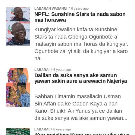
LABARAN WASANNI
6 years ago
NPFL: Sunshine Stars ta nada sabon
mai horaswa
Kungiyar kwallon kafa ta Sunshine
Stars ta nada Gbenga Ogunbote a
matsayin sabon mai horas da kungiyar.
Ogunbote zai yi aiki da kungiyar a karo
na...
LABARAI
6 years ago
Dalilan da suka sanya ake samun
yawan sakin aure a arewacin Najeriya
Babban Limamin masallacin Usman
Bin Affan da ke Gadon Kaya a nan
Kano Sheikh Ali Yunus ya ce dalilan
da suke sanya wa ake samun yawan...
LABARAI
6 years ago