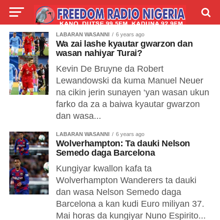
LABARAN WASANNI
6 years ago
LIVE
LABARAI
SHIRYE-SHIRYE
Wa zai lashe kyautar gwarzon dan
wasan nahiyar Turai?
TALLA
ABOUT
Kevin De Bruyne da Robert
Lewandowski da kuma Manuel Neuer
na cikin jerin sunayen ‘yan wasan ukun
farko da za a baiwa kyautar gwarzon
dan wasa...
LABARAN WASANNI
6 years ago
Wolverhampton: Ta dauki Nelson
Semedo daga Barcelona
Kungiyar kwallon kafa ta
Wolverhampton Wanderers ta dauki
dan wasa Nelson Semedo daga
Barcelona a kan kudi Euro miliyan 37.
Mai horas da kungiyar Nuno Espirito...