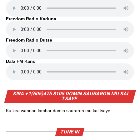
Freedom Radio Kaduna
Freedom Radio Dutse
Dala FM Kano
KIRA +1(605)475 8105 DOMIN SAURARON MU KAI
TSAYE
Ku kira wannan lambar domin sauraron mu kai tsaye.
TUNE IN