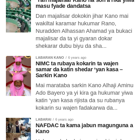
‘Yan majalisar Kano na son a riƙa yiwa
masu fyade dandatsa
Dan majalisar dokokin jihar Kano mai
wakiltal karamar hukumar Rano,
Nuradden Alhassan Ahamad ya bukaci
majalisar da ta yi gyaran dokar
shekarar dubu biyu da sha...
LABARAN KANO
6 years ago
NIMC ta rubaya kokarin ta wajen
samar da katin shedar ‘yan kasa –
Sarkin Kano
Mai marataba sarkin Kano Alhaji Aminu
Ado Bayero ya yi kira ga hukumar yiwa
katin ‘yan kasa rijista da su rubanya
kokarin su wajen fadakarwa da...
LABARAI
6 years ago
NAFDAC ta kama jabun magunguna a
Kano