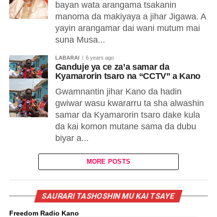
bayan wata arangama tsakanin
manoma da makiyaya a jihar Jigawa. A
yayin arangamar dai wani mutum mai
suna Musa...
LABARAI
6 years ago
Ganduje ya ce za’a samar da
Kyamarorin tsaro na “CCTV” a Kano
Gwamnantin jihar Kano da hadin
gwiwar wasu kwararru ta sha alwashin
samar da Kyamarorin tsaro dake kula
da kai komon mutane sama da dubu
biyar a...
MORE POSTS
SAURARI TASHOSHIN MU KAI TSAYE
Freedom Radio Kano