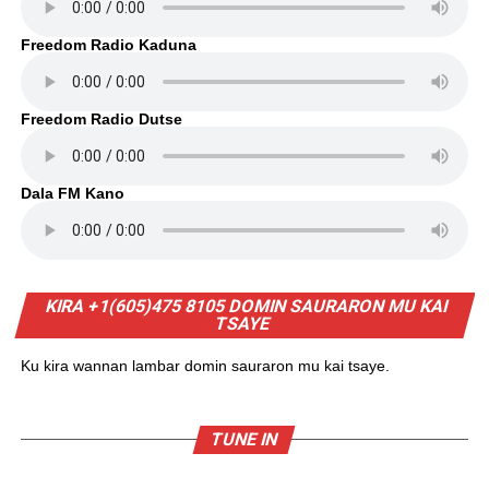
Freedom Radio Kaduna
Freedom Radio Dutse
Dala FM Kano
KIRA +1(605)475 8105 DOMIN SAURARON MU KAI
TSAYE
Ku kira wannan lambar domin sauraron mu kai tsaye.
TUNE IN