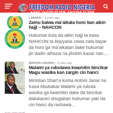
LABARAI
6 years ago
LIVE
LABARAI
SHIRYE-SHIRYE
Zamu baiwa ma’aikata horo kan aikin
hajji – NAHCON
TALLA
ABOUT
Hukumar kula da aikin hajji ta kasa
NAHCON ta Bayyana cewa zata bayar
da horo ga ma’aikatan dake hukumar
jin dadin alhazai na jihohin kasar nan....
MANYAN LABARAI
6 years ago
Malami ya rubutawa kwamitin bincikar
Magu wasika kan zargin cin hanci
Ministan Shari’a kuma Antoni Janar na
Kasa Abubakar Malami ya rubuta
wasika ga kwamitin dake da bincikar
dakatacen shugaban hukumar yaki da
cin hanci da rashawa...