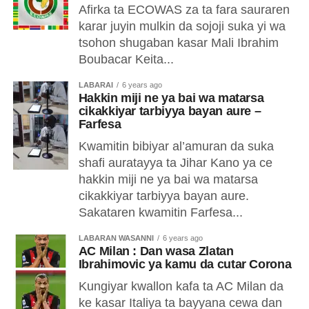
Afirka ta ECOWAS za ta fara sauraren
karar juyin mulkin da sojoji suka yi wa
tsohon shugaban kasar Mali Ibrahim
Boubacar Keita...
LABARAI
6 years ago
Hakkin miji ne ya bai wa matarsa
cikakkiyar tarbiyya bayan aure –
Farfesa
Kwamitin bibiyar al’amuran da suka
shafi auratayya ta Jihar Kano ya ce
hakkin miji ne ya bai wa matarsa
cikakkiyar tarbiyya bayan aure.
Sakataren kwamitin Farfesa...
LABARAN WASANNI
6 years ago
AC Milan : Dan wasa Zlatan
Ibrahimovic ya kamu da cutar Corona
Kungiyar kwallon kafa ta AC Milan da
ke kasar Italiya ta bayyana cewa dan