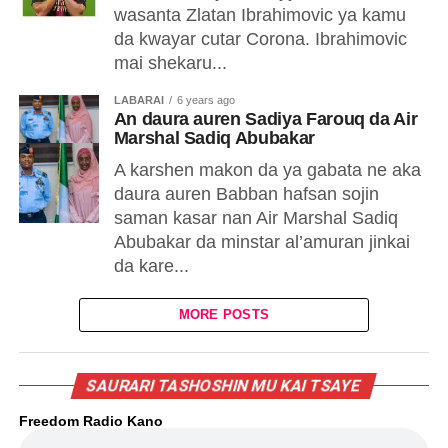
wasanta Zlatan Ibrahimovic ya kamu
da kwayar cutar Corona. Ibrahimovic
mai shekaru...
LABARAI
6 years ago
An daura auren Sadiya Farouq da Air
Marshal Sadiq Abubakar
A karshen makon da ya gabata ne aka
daura auren Babban hafsan sojin
saman kasar nan Air Marshal Sadiq
Abubakar da minstar al’amuran jinkai
da kare...
MORE POSTS
SAURARI TASHOSHIN MU KAI TSAYE
Freedom Radio Kano