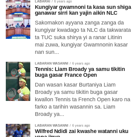
LABARAI
6 years ago
Kungiyar gwamnoni ta kasa sun shiga
ganawar sirri kan yajin aikin NLC
Sakomakon ayyana zanga zanga da
kungiyar kwadago ta NLC da takwarata
ta TUC suka shirya yi a ranar Litinin
mai zuwa, kungiyar Gwamnonin kasar
nan sun...
LABARAN WASANNI
6 years ago
Tennis: Liam Broady ya samu tikitin
buga gasar France Open
Dan wasan kasar Burtaniya Liam
Broady ya samu tikitin buga gasar
kwallon Tennis ta French Open karo na
farko a tarihin wasannin sa. Liam
Broady ya...
LABARAN WASANNI
6 years ago
Wilfred Ndidi zai kwashe watanni uku