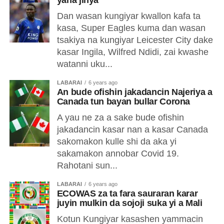
yana jinya
Dan wasan kungiyar kwallon kafa ta
kasa, Super Eagles kuma dan wasan
tsakiya na kungiyar Leicester City dake
kasar Ingila, Wilfred Ndidi, zai kwashe
watanni uku...
LABARAI
6 years ago
An bude ofishin jakadancin Najeriya a
Canada tun bayan bullar Corona
A yau ne za a sake bude ofishin
jakadancin kasar nan a kasar Canada
sakomakon kulle shi da aka yi
sakamakon annobar Covid 19.
Rahotani sun...
LABARAI
6 years ago
ECOWAS za ta fara sauraran karar
juyin mulkin da sojoji suka yi a Mali
Kotun Kungiyar kasashen yammacin