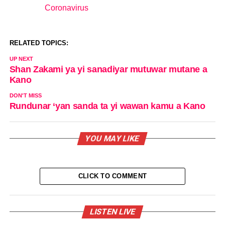
Coronavirus
In relation to
RELATED TOPICS:
UP NEXT
Shan Zakami ya yi sanadiyar mutuwar mutane a
Kano
DON'T MISS
Rundunar ‘yan sanda ta yi wawan kamu a Kano
YOU MAY LIKE
CLICK TO COMMENT
LISTEN LIVE