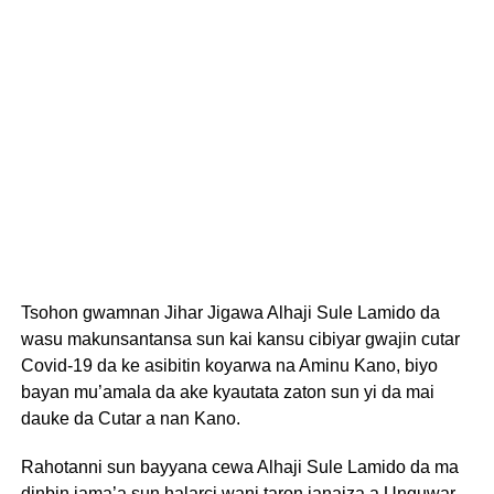
Tsohon gwamnan Jihar Jigawa Alhaji Sule Lamido da
wasu makunsantansa sun kai kansu cibiyar gwajin cutar
Covid-19 da ke asibitin koyarwa na Aminu Kano, biyo
bayan mu’amala da ake kyautata zaton sun yi da mai
dauke da Cutar a nan Kano.
Rahotanni sun bayyana cewa Alhaji Sule Lamido da ma
dinbin jama’a sun halarci wani taron janaiza a Unguwar