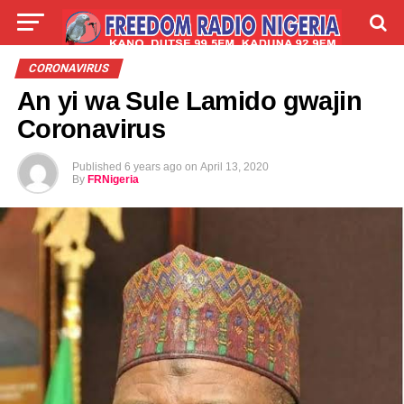
LIVE
LABARAI
SHIRYE-SHIRYE
CORONAVIRUS
An yi wa Sule Lamido gwajin
TALLA
ABOUT
Coronavirus
Published
6 years ago
on
April 13, 2020
By
FRNigeria