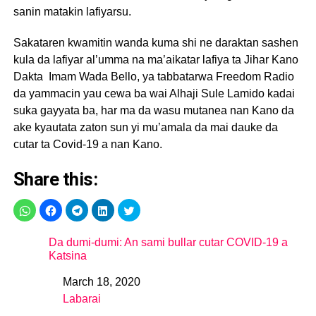
sanin matakin lafiyarsu.
Sakataren kwamitin wanda kuma shi ne daraktan sashen
kula da lafiyar al’umma na ma’aikatar lafiya ta Jihar Kano
Dakta Imam Wada Bello, ya tabbatarwa Freedom Radio
da yammacin yau cewa ba wai Alhaji Sule Lamido kadai
suka gayyata ba, har ma da wasu mutanea nan Kano da
ake kyautata zaton sun yi mu’amala da mai dauke da
cutar ta Covid-19 a nan Kano.
Share this:
Da dumi-dumi: An sami bullar cutar COVID-19 a
Katsina
March 18, 2020
Date
Labarai
In relation to