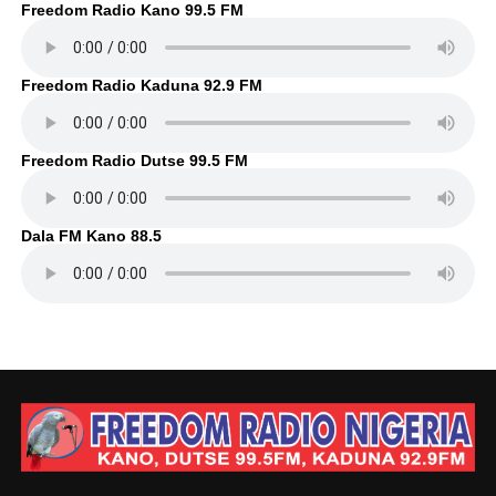
Freedom Radio Kano 99.5 FM
Freedom Radio Kaduna 92.9 FM
Freedom Radio Dutse 99.5 FM
Dala FM Kano 88.5