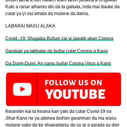
Koki a ranar alhamis din da ta gabata, inda mai dauke da
cutar ya yi mu’amala da mutane da dama.
LABARAI MASU ALAKA
Covid -19: Shugaba Buhari zai yi jawabi akan Corona
Ganduje ya tabbatar da bullar cutar Corona a Kano
Da Dumi-Dumi: An samu bullar Corona Virus a Kano
Kwamitin kai ta kwana kan yaki da cutar Covid-19 na
Jihar Kano ne ya aikewa tsohon gwamnan da ma wasu
mutane sako da ke shawartarsu da su je a gwada su don