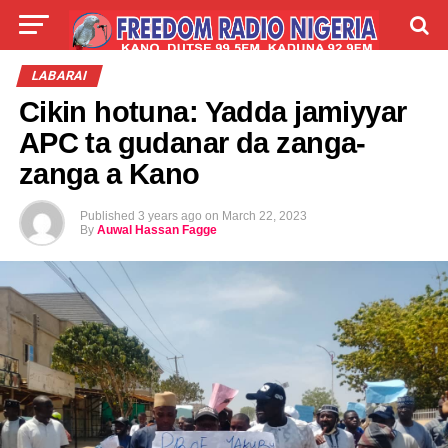
LIVE
LABARAI
SHIRYE-SHIRYE
LABARAI
Cikin hotuna: Yadda jamiyyar
TALLA
ABOUT
APC ta gudanar da zanga-
zanga a Kano
Published
3 years ago
on
March 22, 2023
By
Auwal Hassan Fagge