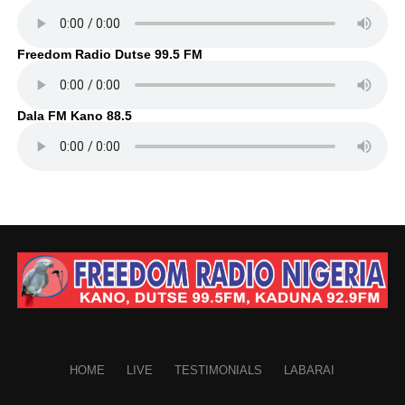
Freedom Radio Dutse 99.5 FM
Dala FM Kano 88.5
HOME
LIVE
TESTIMONIALS
LABARAI