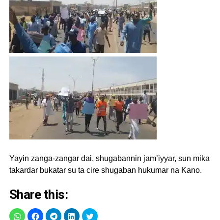
Yayin zanga-zangar dai, shugabannin jam’iyyar, sun mika
takardar bukatar su ta cire shugaban hukumar na Kano.
Share this: