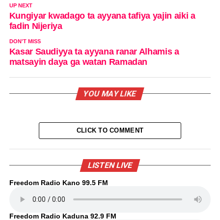
UP NEXT
Kungiyar kwadago ta ayyana tafiya yajin aiki a
fadin Nijeriya
DON'T MISS
Kasar Saudiyya ta ayyana ranar Alhamis a
matsayin daya ga watan Ramadan
YOU MAY LIKE
CLICK TO COMMENT
LISTEN LIVE
Freedom Radio Kano 99.5 FM
Freedom Radio Kaduna 92.9 FM