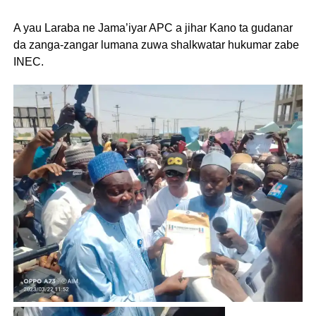
A yau Laraba ne Jama’iyar APC a jihar Kano ta gudanar
da zanga-zangar lumana zuwa shalkwatar hukumar zabe
INEC.