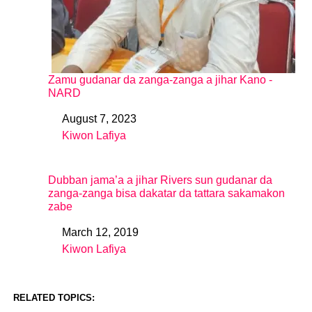
Zamu gudanar da zanga-zanga a jihar Kano -
NARD
August 7, 2023
Date
Kiwon Lafiya
In relation to
Dubban jama’a a jihar Rivers sun gudanar da
zanga-zanga bisa dakatar da tattara sakamakon
zabe
March 12, 2019
Date
Kiwon Lafiya
In relation to
RELATED TOPICS: