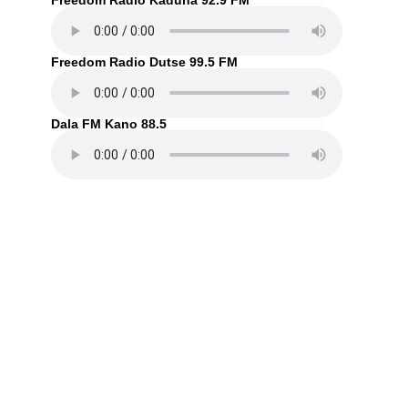
Freedom Radio Kaduna 92.9 FM
Freedom Radio Dutse 99.5 FM
Dala FM Kano 88.5