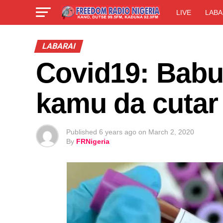
LIVE
LABA
LABARAI
Covid19: Babu
kamu da cutar
Published
6 years ago
on
March 2, 2020
By
FRNigeria