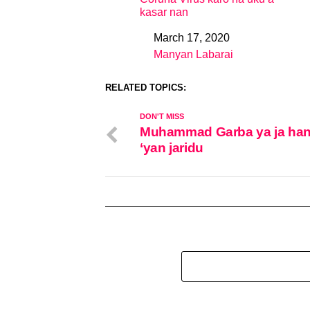
kasar nan
March 17, 2020
Date
Manyan Labarai
In relation to
RELATED TOPICS:
DON'T MISS
Muhammad Garba ya ja han
‘yan jaridu