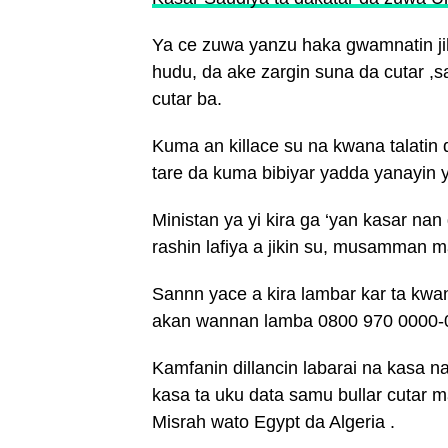
Ya ce zuwa yanzu haka gwamnatin ji
hudu, da ake zargin suna da cutar ,
cutar ba.
Kuma an killace su na kwana talatin
tare da kuma bibiyar yadda yanayin 
Ministan ya yi kira ga ‘yan kasar nan
rashin lafiya a jikin su, musamman m
Sannn yace a kira lambar kar ta kwan
akan wannan lamba 0800 970 0000-
Kamfanin dillancin labarai na kasa n
kasa ta uku data samu bullar cutar m
Misrah wato Egypt da Algeria .