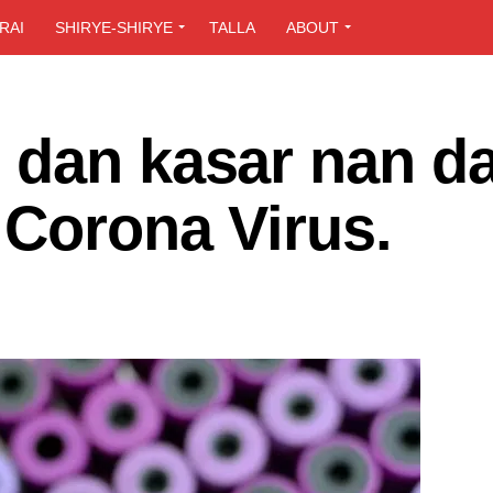
RAI
SHIRYE-SHIRYE
TALLA
ABOUT
 dan kasar nan d
 Corona Virus.