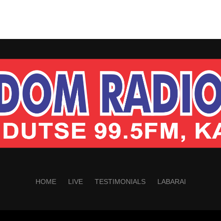
HOME
LIVE
TESTIMONIALS
LABARAI