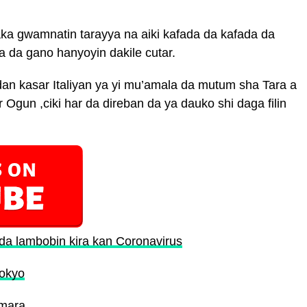
ka gwamnatin tarayya na aiki kafada da kafada da
a da gano hanyoyin dakile cutar.
an kasar Italiyan ya yi mu’amala da mutum sha Tara a
 Ogun ,ciki har da direban da ya dauko shi daga filin
a lambobin kira kan Coronavirus
Tokyo
Umara