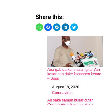
Share this:
Ana gab da kammala jigilar ƴan
kasar nan dake ƙasashen ƙetare
– Boss
August 18, 2020
Date
Coronavirus
In relation to
An sake samun bullar cutar
Coruna Virus karo na uku a