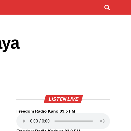
aya
LISTEN LIVE
Freedom Radio Kano 99.5 FM