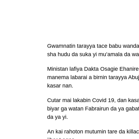
Gwamnatin tarayya tace babu wanda 
sha hudu da suka yi mu’amala da wan
Ministan lafiya Dakta Osagie Ehanir
manema labarai a birnin tarayya Abuj
kasar nan.
Cutar mai lakabin Covid 19, dan kasar
biyar ga watan Fabrairun da ya gaba
da ya yi.
An kai rahoton mutumin tare da killa