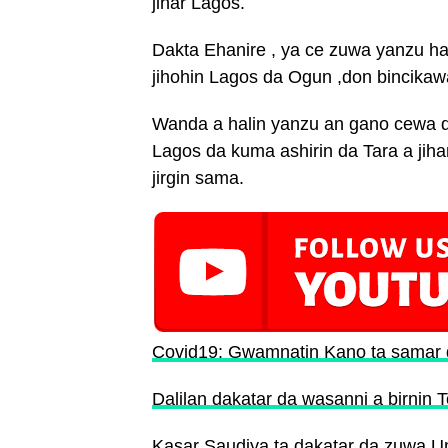
jihar Lagos.
Dakta Ehanire , ya ce zuwa yanzu ha
jihohin Lagos da Ogun ,don bincikaw
Wanda a halin yanzu an gano cewa d
Lagos da kuma ashirin da Tara a jihar
jirgin sama.
Covid19: Gwamnatin Kano ta samar d
Dalilan dakatar da wasanni a birnin 
Kasar Saudiya ta dakatar da zuwa 