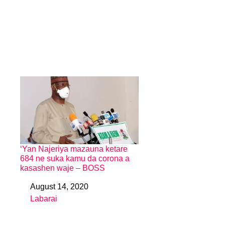
‘Yan Najeriya mazauna ketare
684 ne suka kamu da corona a
kasashen waje – BOSS
August 14, 2020
Date
Labarai
In relation to