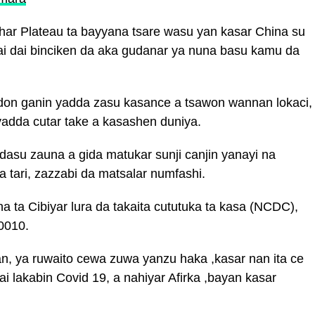
har Plateau ta bayyana tsare wasu yan kasar China su
sai dai binciken da aka gudanar ya nuna basu kamu da
 don ganin yadda zasu kasance a tsawon wannan lokaci,
yadda cutar take a kasashen duniya.
 dasu zauna a gida matukar sunji canjin yanayi na
a tari, zazzabi da matsalar numfashi.
a ta Cibiyar lura da takaita cututuka ta kasa (NCDC),
0010.
an, ya ruwaito cewa zuwa yanzu haka ,kasar nan ita ce
ai lakabin Covid 19, a nahiyar Afirka ,bayan kasar