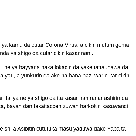
ya kamu da cutar Corona Virus, a cikin mutum goma
da ya shigo da cutar cikin kasar nan .
e , ne ya bayyana haka lokacin da yake tattaunawa da
a yau, a yunkurin da ake na hana bazuwar cutar cikin
 Italiya ne ya shigo da ita kasar nan ranar ashirin da
ta, bayan dan takaitaccen zuwan harkokin kasuwanci
ce shi a Asibitin cututuka masu yaduwa dake Yaba ta