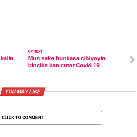
UP NEXT
kalin
Mun sake bunkasa cibiyoyin
bincike kan cutar Covid 19
YOU MAY LIKE
CLICK TO COMMENT