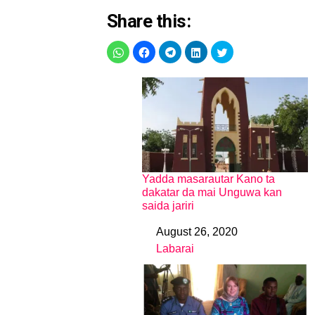
Share this:
Yadda masarautar Kano ta
dakatar da mai Unguwa kan
saida jariri
August 26, 2020
Date
Labarai
In relation to