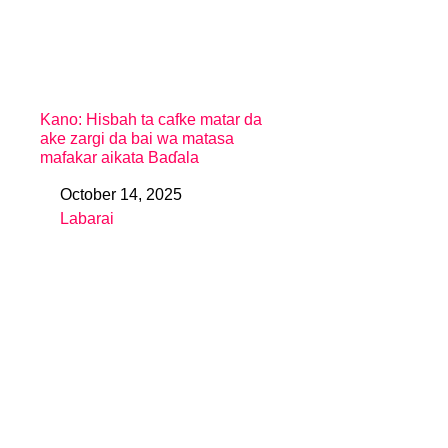
Kano: Hisbah ta cafke matar da
ake zargi da bai wa matasa
mafakar aikata Baɗala
October 14, 2025
Date
Labarai
In relation to