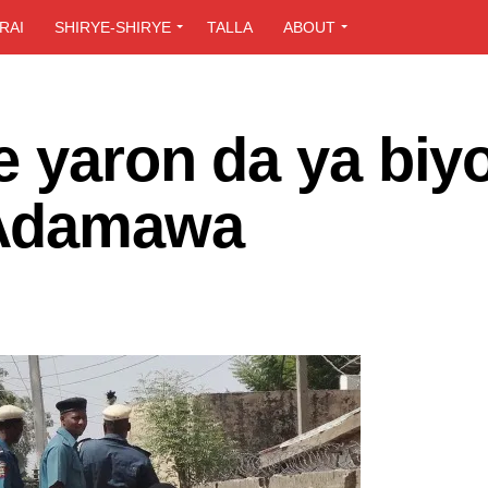
RAI
SHIRYE-SHIRYE
TALLA
ABOUT
e yaron da ya biy
 Adamawa