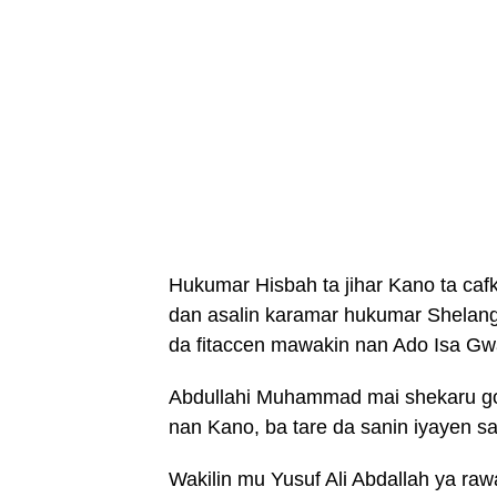
Hukumar Hisbah ta jihar Kano ta ca
dan asalin karamar hukumar Shelan
da fitaccen mawakin nan Ado Isa Gw
Abdullahi Muhammad mai shekaru go
nan Kano, ba tare da sanin iyayen sa
Wakilin mu Yusuf Ali Abdallah ya ra