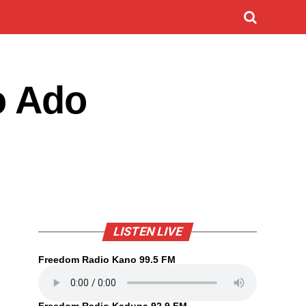
o Ado
LISTEN LIVE
Freedom Radio Kano 99.5 FM