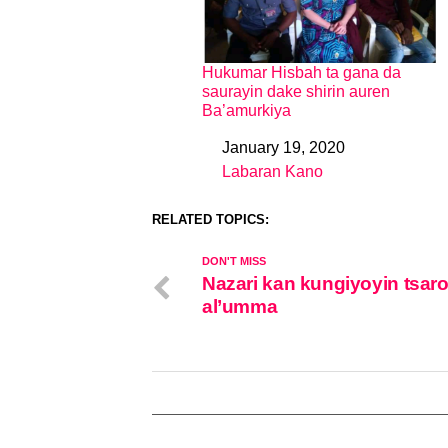
Hukumar Hisbah ta gana da
saurayin dake shirin auren
Ba’amurkiya
January 19, 2020
Date
Labaran Kano
In relation to
RELATED TOPICS:
DON'T MISS
Nazari kan kungiyoyin tsar
al’umma