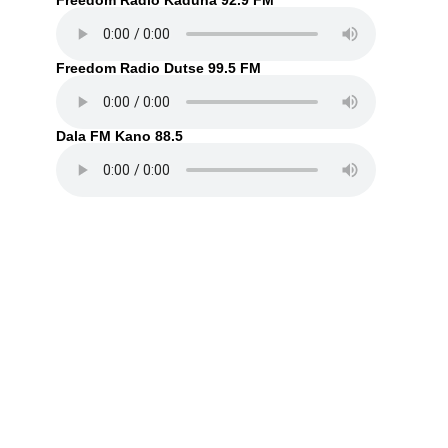
Freedom Radio Kaduna 92.9 FM
Freedom Radio Dutse 99.5 FM
Dala FM Kano 88.5