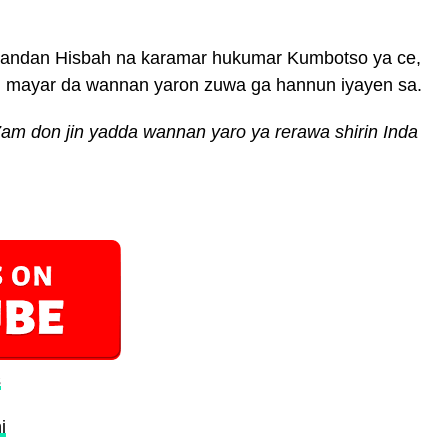
andan Hisbah na karamar hukumar Kumbotso ya ce,
n mayar da wannan yaron zuwa ga hannun iyayen sa.
am don jin yadda wannan yaro ya rerawa shirin Inda
s
i