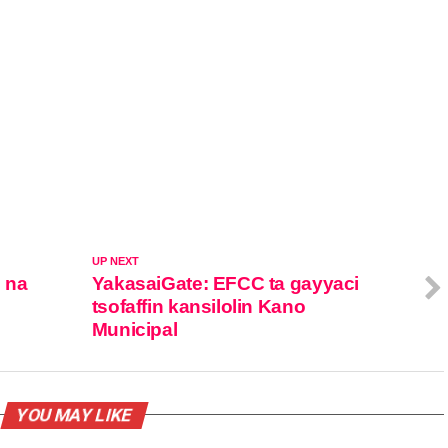
UP NEXT
o na
YakasaiGate: EFCC ta gayyaci
tsofaffin kansilolin Kano
Municipal
YOU MAY LIKE