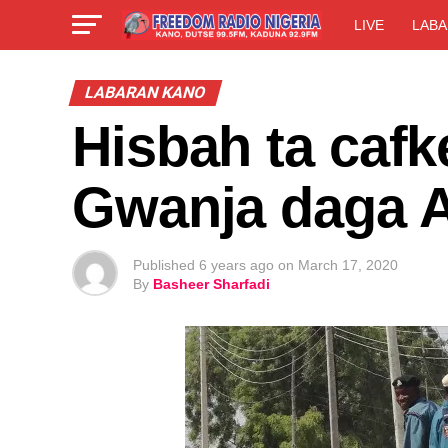
LIVE
LABA
LABARAN KANO
Hisbah ta cafk
Gwanja daga
Published
6 years ago
on
March 17, 2020
By
Basheer Sharfadi