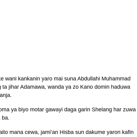
fke wani kankanin yaro mai suna Abdullahi Muhammad
g ta jihar Adamawa, wanda ya zo Kano domin haduwa
anja.
ma ya biyo motar gawayi daga garin Shelang har zuwa
 ba.
waito mana cewa, jami’an Hisba sun dakume yaron kafin