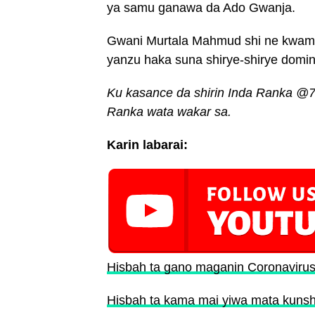
ya samu ganawa da Ado Gwanja.
Gwani Murtala Mahmud shi ne kwam
yanzu haka suna shirye-shirye domi
Ku kasance da shirin Inda Ranka @7
Ranka wata wakar sa.
Karin labarai:
Hisbah ta gano maganin Coronaviru
Hisbah ta kama mai yiwa mata kunsh