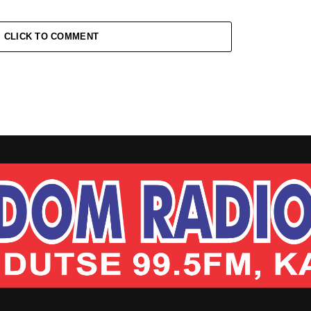
CLICK TO COMMENT