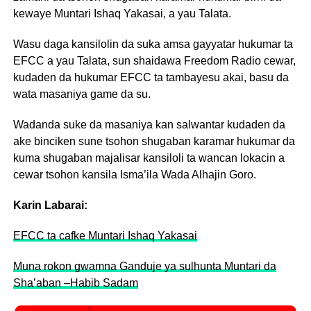
kewaye Muntari Ishaq Yakasai, a yau Talata.
Wasu daga kansilolin da suka amsa gayyatar hukumar ta
EFCC a yau Talata, sun shaidawa Freedom Radio cewar,
kudaden da hukumar EFCC ta tambayesu akai, basu da
wata masaniya game da su.
Wadanda suke da masaniya kan salwantar kudaden da
ake binciken sune tsohon shugaban karamar hukumar da
kuma shugaban majalisar kansiloli ta wancan lokacin a
cewar tsohon kansila Isma’ila Wada Alhajin Goro.
Karin Labarai:
EFCC ta cafke Muntari Ishaq Yakasai
Muna rokon gwamna Ganduje ya sulhunta Muntari da
Sha’aban –Habib Sadam