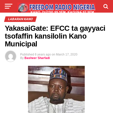
LIVE
LABARAI
SHIRYE-SHIRYE
LABARAN KANO
YakasaiGate: EFCC ta gayyaci
TALLA
ABOUT
tsofaffin kansilolin Kano
Municipal
Published
6 years ago
on
March 17, 2020
By
Basheer Sharfadi