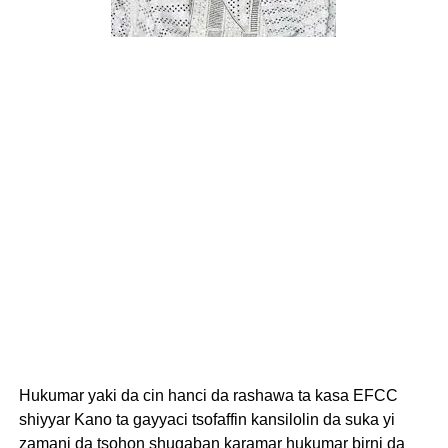
Hukumar yaki da cin hanci da rashawa ta kasa EFCC
shiyyar Kano ta gayyaci tsofaffin kansilolin da suka yi
zamani da tsohon shugaban karamar hukumar birni da