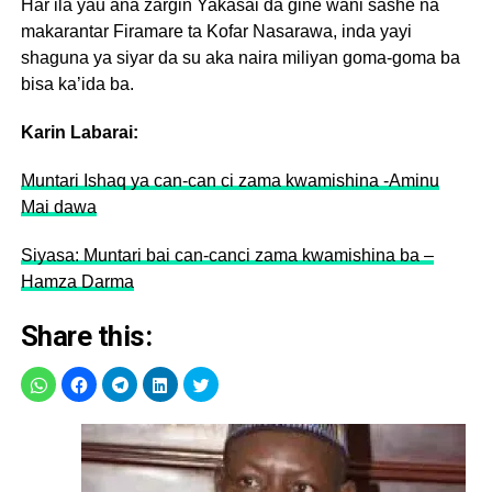
Har ila yau ana zargin Yakasai da gine wani sashe na
makarantar Firamare ta Kofar Nasarawa, inda yayi
shaguna ya siyar da su aka naira miliyan goma-goma ba
bisa ka’ida ba.
Karin Labarai:
Muntari Ishaq ya can-can ci zama kwamishina -Aminu
Mai dawa
Siyasa: Muntari bai can-canci zama kwamishina ba –
Hamza Darma
Share this: