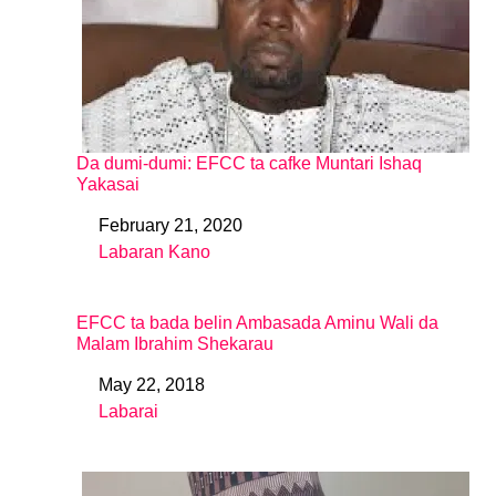
Da dumi-dumi: EFCC ta cafke Muntari Ishaq
Yakasai
February 21, 2020
Date
Labaran Kano
In relation to
EFCC ta bada belin Ambasada Aminu Wali da
Malam Ibrahim Shekarau
May 22, 2018
Date
Labarai
In relation to