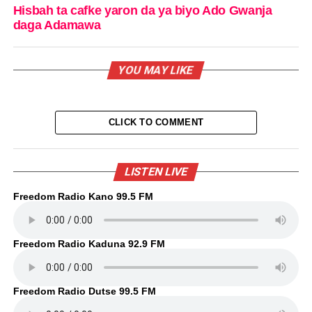
Hisbah ta cafke yaron da ya biyo Ado Gwanja
daga Adamawa
YOU MAY LIKE
CLICK TO COMMENT
LISTEN LIVE
Freedom Radio Kano 99.5 FM
Freedom Radio Kaduna 92.9 FM
Freedom Radio Dutse 99.5 FM