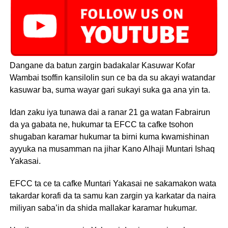
Dangane da batun zargin badakalar Kasuwar Kofar
Wambai tsoffin kansilolin sun ce ba da su akayi watandar
kasuwar ba, suma wayar gari sukayi suka ga ana yin ta.
Idan zaku iya tunawa dai a ranar 21 ga watan Fabrairun
da ya gabata ne, hukumar ta EFCC ta cafke tsohon
shugaban karamar hukumar ta birni kuma kwamishinan
ayyuka na musamman na jihar Kano Alhaji Muntari Ishaq
Yakasai.
EFCC ta ce ta cafke Muntari Yakasai ne sakamakon wata
takardar korafi da ta samu kan zargin ya karkatar da naira
miliyan saba’in da shida mallakar karamar hukumar.