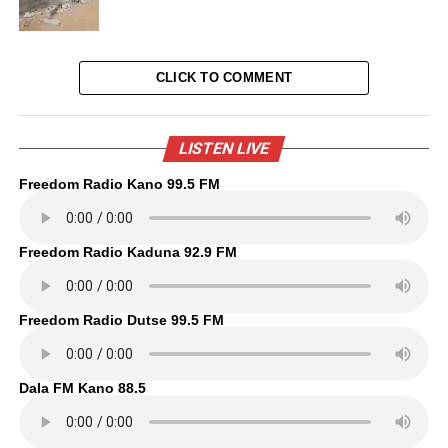
CLICK TO COMMENT
LISTEN LIVE
Freedom Radio Kano 99.5 FM
Freedom Radio Kaduna 92.9 FM
Freedom Radio Dutse 99.5 FM
Dala FM Kano 88.5