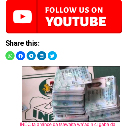
Share this:
INEC ta amince da tsawaita wa’adin ci gaba da