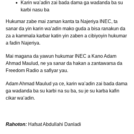
Karin wa’adin zai bada dama ga wadanda ba su
karbi nasu ba
Hukumar zabe mai zaman kanta ta Najeriya INEC, ta
sanar da yin karin wa’adin mako guda a bisa ranakun da
za a kammala karbar katin yin zaben a cibiyoyin hukumar
a fadin Najeriya.
Mai magana da yawun hukumar INEC a Kano Adam
Ahmad Maulud, ne ya sanar da hakan a zantawarsa da
Freedom Radio a safiyar yau.
Adam Ahmad Maulud ya ce, karin wa’adin zai bada dama
ga wadanda ba su karbi na su ba, su je su karba kafin
cikar wa’adin.
Rahoton:
Hafsat Abdullahi Danladi