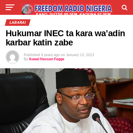
LIVE
LABARAI
SHIRYE-SHIRYE
LABARAI
Hukumar INEC ta kara wa’adin
TALLA
ABOUT
karbar katin zabe
Published
4 years ago
on
January 13, 2023
By
Auwal Hassan Fagge