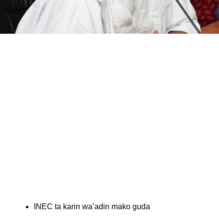
INEC ta karin wa’adin mako guda