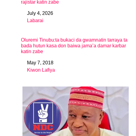
rajistar katin zabe
July 4, 2026
Date
Labarai
In relation to
Oluremi Tinubu:ta bukaci da gwamnatin tarraya ta
bada hutun kasa don baiwa jama’a damar karbar
katin zabe
May 7, 2018
Date
Kiwon Lafiya
In relation to