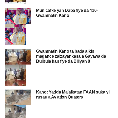
Mun cafke yan Daba fiye da 410-
Gwamnatin Kano
Gwamnatin Kano ta bada aikin
magance zaizayar kasa a Gayawa da
Bulbula kan fiye da Biliyan 8
Kano: Yadda Ma’aikatan FAAN suka yi
rusau a Aviation Quaters