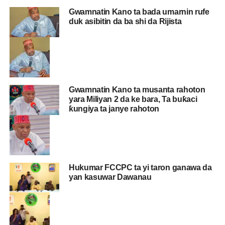
Gwamnatin Kano ta bada umarnin rufe
duk asibitin da ba shi da Rijista
Gwamnatin Kano ta musanta rahoton
yara Miliyan 2 da ke bara, Ta buƙaci
ƙungiya ta janye rahoton
Hukumar FCCPC ta yi taron ganawa da
yan kasuwar Dawanau