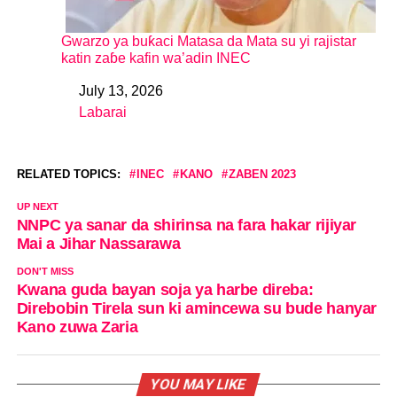
Gwarzo ya buƙaci Matasa da Mata su yi rajistar
katin zaɓe kafin wa’adin INEC
July 13, 2026
Date
Labarai
In relation to
RELATED TOPICS:
INEC
KANO
ZABEN 2023
UP NEXT
NNPC ya sanar da shirinsa na fara hakar rijiyar
Mai a Jihar Nassarawa
DON'T MISS
Kwana guda bayan soja ya harbe direba:
Direbobin Tirela sun ki amincewa su bude hanyar
Kano zuwa Zaria
YOU MAY LIKE