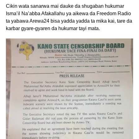
Cikin wata sanarwa mai dauke da shugaban hukumar
Isma’il Na’abba Afakallahu ya aikewa da Freedom Radio
ta yabawa Arewa24 bisa yadda yadda ta mika kai, tare da
karbar gyare-gyaren da hukumar tayi mata.