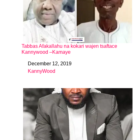
Tabbas Afakallahu na kokari wajen tsaftace
Kannywood –Kamaye
December 12, 2019
Date
KannyWood
In relation to