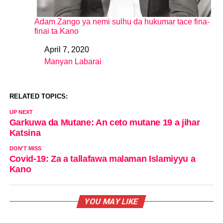
Adam Zango ya nemi sulhu da hukumar tace fina-
finai ta Kano
April 7, 2020
Date
Manyan Labarai
In relation to
RELATED TOPICS:
UP NEXT
Garkuwa da Mutane: An ceto mutane 19 a jihar
Katsina
DON'T MISS
Covid-19: Za a tallafawa malaman Islamiyyu a
Kano
YOU MAY LIKE