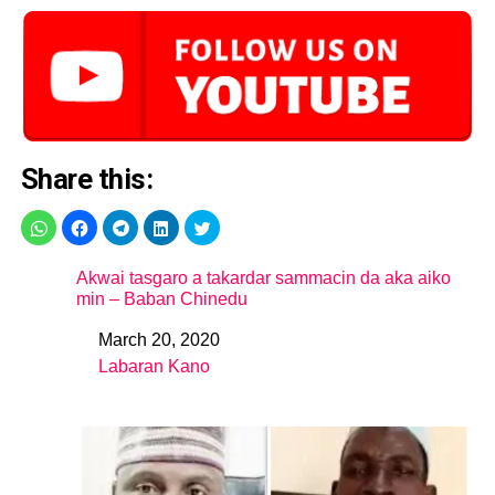
Share this:
Akwai tasgaro a takardar sammacin da aka aiko
min – Baban Chinedu
March 20, 2020
Date
Labaran Kano
In relation to