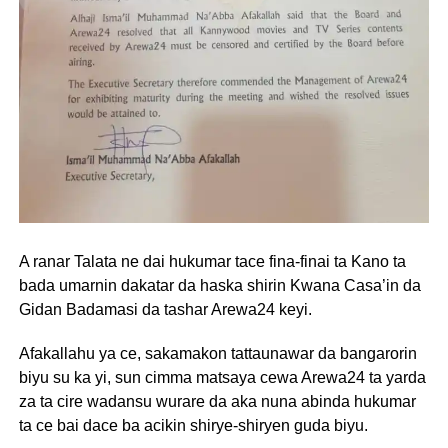
A ranar Talata ne dai hukumar tace fina-finai ta Kano ta
bada umarnin dakatar da haska shirin Kwana Casa’in da
Gidan Badamasi da tashar Arewa24 keyi.
Afakallahu ya ce, sakamakon tattaunawar da bangarorin
biyu su ka yi, sun cimma matsaya cewa Arewa24 ta yarda
za ta cire wadansu wurare da aka nuna abinda hukumar
ta ce bai dace ba acikin shirye-shiryen guda biyu.