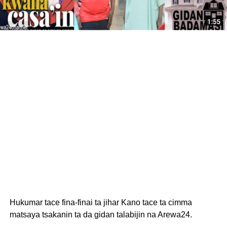
Hukumar tace fina-finai ta jihar Kano tace ta cimma
matsaya tsakanin ta da gidan talabijin na Arewa24.