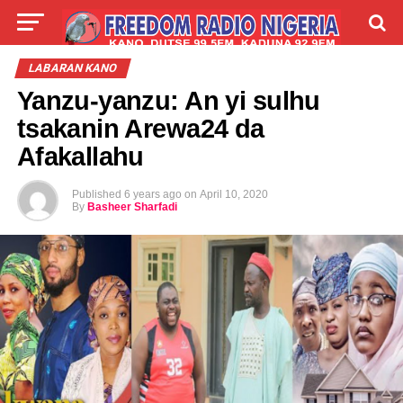
LIVE
LABARAI
SHIRYE-SHIRYE
LABARAN KANO
Yanzu-yanzu: An yi sulhu
TALLA
ABOUT
tsakanin Arewa24 da
Afakallahu
Published
6 years ago
on
April 10, 2020
By
Basheer Sharfadi