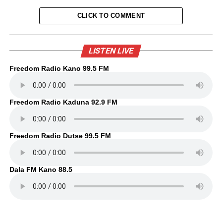
CLICK TO COMMENT
LISTEN LIVE
Freedom Radio Kano 99.5 FM
Freedom Radio Kaduna 92.9 FM
Freedom Radio Dutse 99.5 FM
Dala FM Kano 88.5