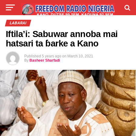
LIVE
LABARAI
SHIRYE-SHIRYE
LABARAI
Iftila’i: Sabuwar annoba mai
TALLA
ABOUT
hatsari ta ɓarke a Kano
Published
5 years ago
on
March 10, 2021
By
Basheer Sharfadi