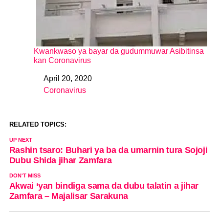
Kwankwaso ya bayar da gudummuwar Asibitinsa
kan Coronavirus
April 20, 2020
Date
Coronavirus
In relation to
RELATED TOPICS:
UP NEXT
Rashin tsaro: Buhari ya ba da umarnin tura Sojoji
Dubu Shida jihar Zamfara
DON'T MISS
Akwai ‘yan bindiga sama da dubu talatin a jihar
Zamfara – Majalisar Sarakuna