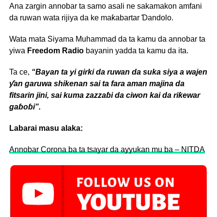
Ana zargin annobar ta samo asali ne sakamakon amfani
da ruwan wata rijiya da ke maƙabartar Ɗandolo.
Wata mata Siyama Muhammad da ta kamu da annobar ta
yiwa
Freedom Radio
bayanin yadda ta kamu da ita.
Ta ce,
“Bayan ta yi girki da ruwan da suka siya a wajen
ƴan garuwa shikenan sai ta fara aman majina da
fitsarin jini, sai kuma zazzaɓi da ciwon kai da riƙewar
gaɓoɓi”.
Labarai masu alaka:
Annobar Corona ba ta tsayar da ayyukan mu ba – NITDA