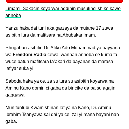
Limami: Sakacin koyarwar addinin musulinci shike kawo
annoba
Yanzu haka dai tuni aka garzaya da mutane 17 zuwa
asibitin lura da mafitsara na Abubakar Imam.
Shugaban asibitin Dr. Atiku Ado Muhammad ya bayyana
wa
Freedom Radio
cewa, wannan annoba ce kuma ta
wuce batun mafitsara la’akari da bayanan da marasa
lafiyar suka yi.
Saboda haka ya ce, za su tura su asibitin koyarwa na
Aminu Kano domin ci gaba da bincike da ba su agajin
gaggawa.
Mun tuntuɓi Kwamishinan lafiya na Kano, Dr. Aminu
Ibrahim Tsanyawa sai dai ya ce, zai yi mana bayani nan
gaba.