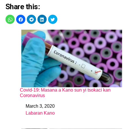
Share this:
Covid-19: Masana a Kano sun yi tsokaci kan
Coronavirus
March 3, 2020
Date
Labaran Kano
In relation to