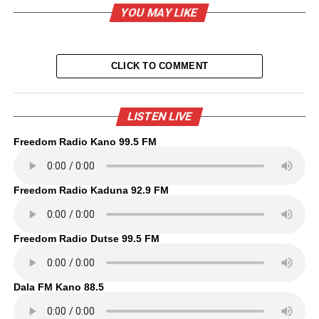
YOU MAY LIKE
CLICK TO COMMENT
LISTEN LIVE
Freedom Radio Kano 99.5 FM
Freedom Radio Kaduna 92.9 FM
Freedom Radio Dutse 99.5 FM
Dala FM Kano 88.5