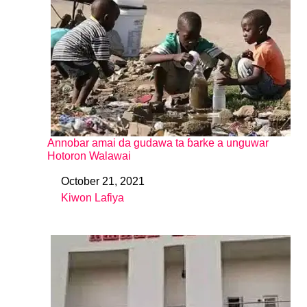
Annobar amai da gudawa ta ɓarke a unguwar
Hotoron Walawai
October 21, 2021
Date
Kiwon Lafiya
In relation to