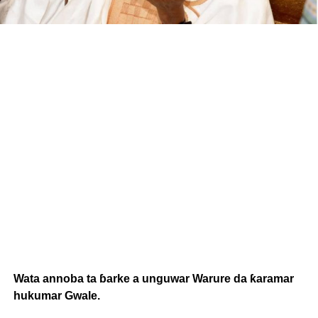
Wata annoba ta ɓarke a unguwar Warure da ƙaramar
hukumar Gwale.