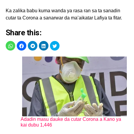
Ka zalika babu kuma wanda ya rasa ran sa ta sanadin
cutar ta Corona a sanarwar da ma’aikatar Lafiya ta fitar.
Share this:
Adadin masu dauke da cutar Corona a Kano ya
kai dubu 1,446