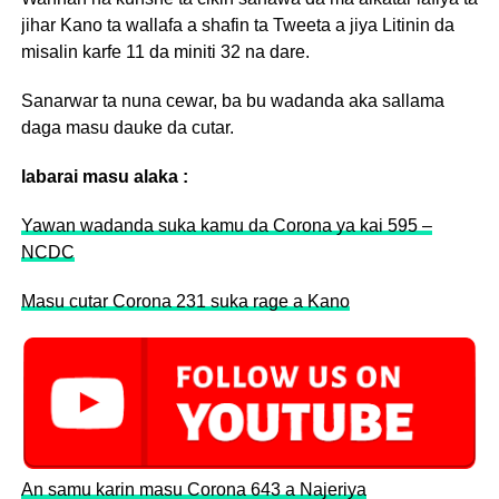
jihar Kano ta wallafa a shafin ta Tweeta a jiya Litinin da
misalin karfe 11 da miniti 32 na dare.
Sanarwar ta nuna cewar, ba bu wadanda aka sallama
daga masu dauke da cutar.
labarai masu alaka :
Yawan wadanda suka kamu da Corona ya kai 595 –
NCDC
Masu cutar Corona 231 suka rage a Kano
An samu karin masu Corona 643 a Najeriya