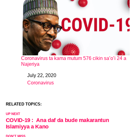
Coronavirus ta kama mutum 576 cikin sa’o’i 24 a
Najeriya
July 22, 2020
Date
Coronavirus
In relation to
RELATED TOPICS:
UP NEXT
COVID-19 : Ana daf da bude makarantun
Islamiyya a Kano
DON'T MISS