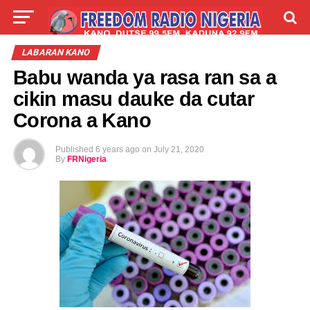
LIVE
LABARAI
SHIRYE-SHIRYE
LABARAN KANO
Babu wanda ya rasa ran sa a
TALLA
ABOUT
cikin masu dauke da cutar
Corona a Kano
Published
6 years ago
on
July 21, 2020
By
FRNigeria