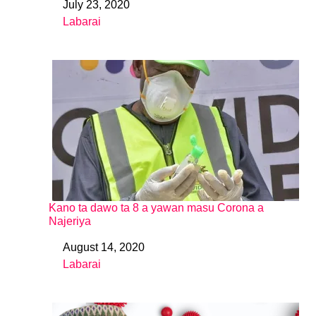
July 23, 2020
Date
Labarai
In relation to
Kano ta dawo ta 8 a yawan masu Corona a
Najeriya
August 14, 2020
Date
Labarai
In relation to