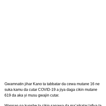
Gwamnatin jihar Kano ta tabbatar da cewa mutane 16 ne
suka kamu da cutar COVID-19 a jiya daga cikin mutane
619 da aka yi musu gwajin cutar.
Wannan na kunshe ta cikin sanawa da ma’aikatar lafiya ta