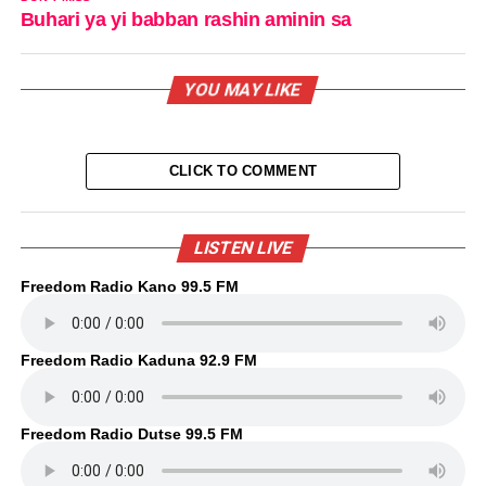
Buhari ya yi babban rashin aminin sa
YOU MAY LIKE
CLICK TO COMMENT
LISTEN LIVE
Freedom Radio Kano 99.5 FM
Freedom Radio Kaduna 92.9 FM
Freedom Radio Dutse 99.5 FM