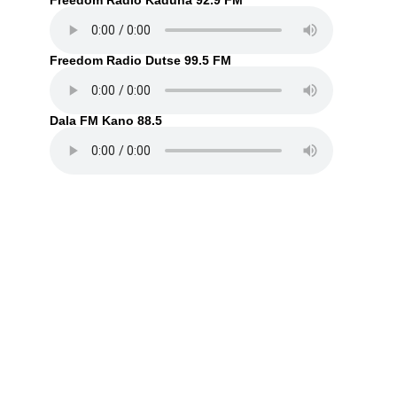
Freedom Radio Kaduna 92.9 FM
Freedom Radio Dutse 99.5 FM
Dala FM Kano 88.5