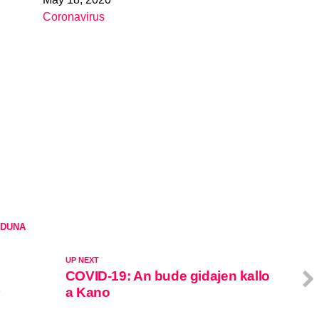
Date
Coronavirus
In relation to
DUNA
UP NEXT
COVID-19: An bude gidajen kallo
a Kano