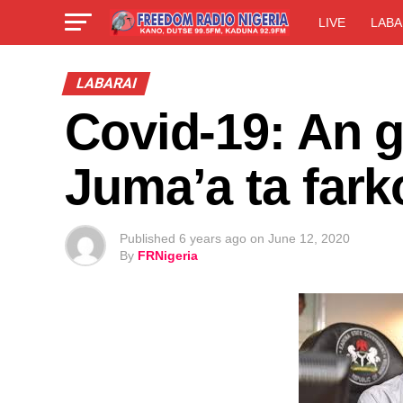
LIVE
LABA
LABARAI
Covid-19: An g
Juma’a ta fark
Published
6 years ago
on
June 12, 2020
By
FRNigeria