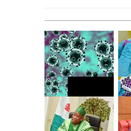
COVID
An samu karin mutum 11 na
adadi
masu cutar Covid-19 a Kano
Najer