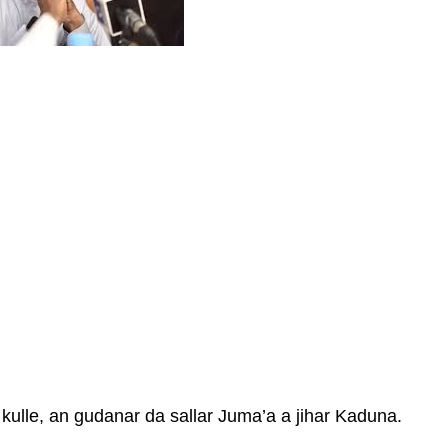
kulle, an gudanar da sallar Juma’a a jihar Kaduna.