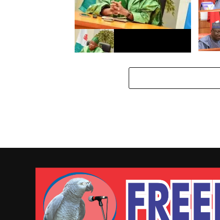
Majali
dawo 
Da dumi – dumi: Gwamnatin
Kano ta janye dokar kulle