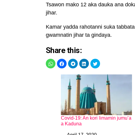
Tsawon mako 12 aka dauka ana dokar
jihar.
Kamar yadda rahotanni suka tabbatar 
gwamnatin jihar ta gindaya.
Share this:
Covid-19: An kori limamin jumu’a
a Kaduna
April 17, 2020