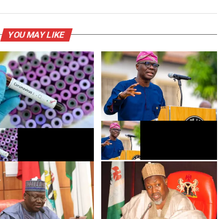
YOU MAY LIKE
Gwamnatin Legas za ta bude
-19: An samu karin
makarantu a watan Agusta
n mutanen da suka mutu a
iya