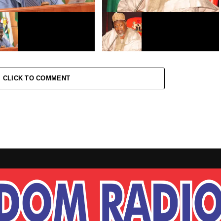
sar dattijan Najeriya ta
Covid-19: Ma’aikata za su koma
daga hutu
bakin aiki a Jigawa
CLICK TO COMMENT