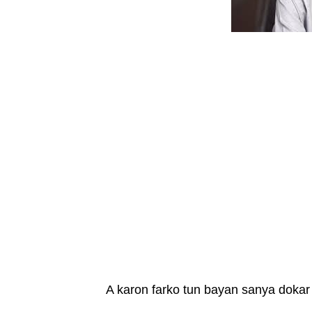
A karon farko tun bayan sanya dokar 