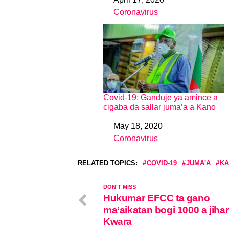
Date
Coronavirus
In relation to
Covid-19: Ganduje ya amince a
cigaba da sallar juma’a a Kano
May 18, 2020
Date
Coronavirus
In relation to
RELATED TOPICS:
COVID-19
JUMA'A
KA
DON'T MISS
Hukumar EFCC ta gano
ma’aikatan bogi 1000 a jihar
Kwara