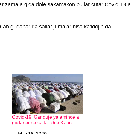
 zama a gida dole sakamakon bullar cutar Covid-19 a
an gudanar da sallar juma’ar bisa ka’idojin da
Covid-19: Ganduje ya amince a
gudanar da sallar idi a Kano
May 18, 2020