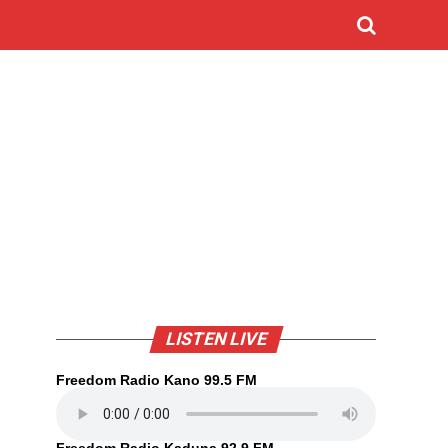
LISTEN LIVE
Freedom Radio Kano 99.5 FM