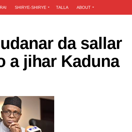
RAI
SHIRYE-SHIRYE
TALLA
ABOUT
udanar da sallar
o a jihar Kaduna