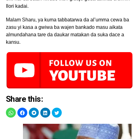
Ilori kadai.
Malam Sharu, ya kuma tabbatarwa da al’umma cewa ba
zasu yi kasa a gwiwa ba wajen bankado masu aikata
almundahana tare da daukar matakan da suka dace a
kansu.
Share this: