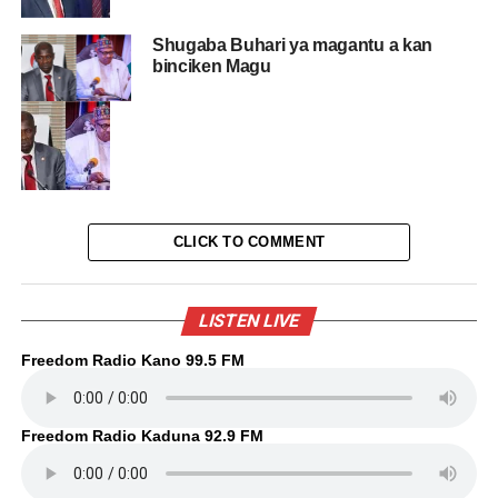
Shugaba Buhari ya magantu a kan
binciken Magu
CLICK TO COMMENT
LISTEN LIVE
Freedom Radio Kano 99.5 FM
Freedom Radio Kaduna 92.9 FM