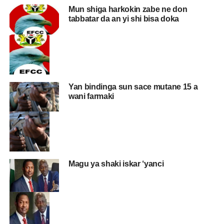
Mun shiga harkokin zabe ne don
tabbatar da an yi shi bisa doka
Yan bindinga sun sace mutane 15 a
wani farmaki
Magu ya shaki iskar ‘yanci