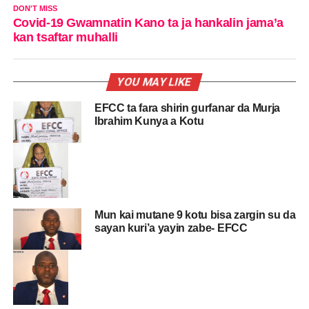
DON'T MISS
Covid-19 Gwamnatin Kano ta ja hankalin jama’a
kan tsaftar muhalli
YOU MAY LIKE
EFCC ta fara shirin gurfanar da Murja
Ibrahim Kunya a Kotu
Mun kai mutane 9 kotu bisa zargin su da
sayan kuri’a yayin zabe- EFCC