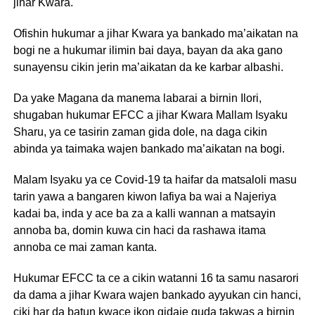
jihar Kwara.
Ofishin hukumar a jihar Kwara ya bankado ma’aikatan na
bogi ne a hukumar ilimin bai daya, bayan da aka gano
sunayensu cikin jerin ma’aikatan da ke karbar albashi.
Da yake Magana da manema labarai a birnin Ilori,
shugaban hukumar EFCC a jihar Kwara Mallam Isyaku
Sharu, ya ce tasirin zaman gida dole, na daga cikin
abinda ya taimaka wajen bankado ma’aikatan na bogi.
Malam Isyaku ya ce Covid-19 ta haifar da matsaloli masu
tarin yawa a bangaren kiwon lafiya ba wai a Najeriya
kadai ba, inda y ace ba za a kalli wannan a matsayin
annoba ba, domin kuwa cin haci da rashawa itama
annoba ce mai zaman kanta.
Hukumar EFCC ta ce a cikin watanni 16 ta samu nasarori
da dama a jihar Kwara wajen bankado ayyukan cin hanci,
ciki har da batun kwace ikon gidaje guda takwas a birnin