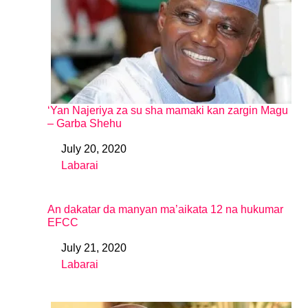
‘Yan Najeriya za su sha mamaki kan zargin Magu
– Garba Shehu
July 20, 2020
Date
Labarai
In relation to
An dakatar da manyan ma’aikata 12 na hukumar
EFCC
July 21, 2020
Date
Labarai
In relation to