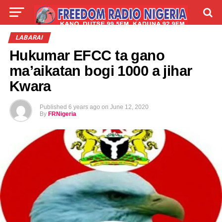
LIVE
LABARAI
SHIRYE-SHIRYE
LABARAI
Hukumar EFCC ta gano
TALLA
ABOUT
ma’aikatan bogi 1000 a jihar
Kwara
Published
6 years ago
on
June 12, 2020
By
FRNigeria