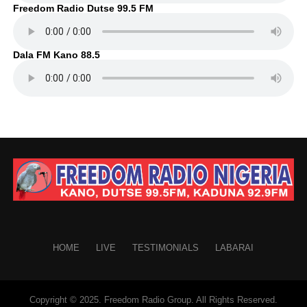
Freedom Radio Dutse 99.5 FM
Dala FM Kano 88.5
HOME
LIVE
TESTIMONIALS
LABARAI
Copyright © 2025. Freedom Radio Group. All Rights Reserved.