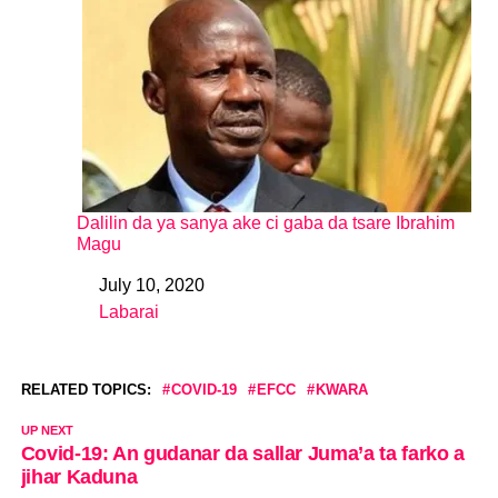
Dalilin da ya sanya ake ci gaba da tsare Ibrahim
Magu
July 10, 2020
Date
Labarai
In relation to
RELATED TOPICS:
COVID-19
EFCC
KWARA
UP NEXT
Covid-19: An gudanar da sallar Juma’a ta farko a
jihar Kaduna