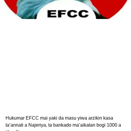
Hukumar EFCC mai yaki da masu yiwa arzikin kasa
ta’annati a Najeriya, ta bankado ma’aikatan bogi 1000 a