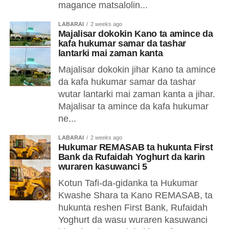
magance matsalolin...
LABARAI
2 weeks ago
Majalisar dokokin Kano ta amince da
kafa hukumar samar da tashar
lantarki mai zaman kanta
Majalisar dokokin jihar Kano ta amince
da kafa hukumar samar da tashar
wutar lantarki mai zaman kanta a jihar.
Majalisar ta amince da kafa hukumar
ne...
LABARAI
2 weeks ago
Hukumar REMASAB ta hukunta First
Bank da Rufaidah Yoghurt da karin
wuraren kasuwanci 5
Kotun Tafi-da-gidanka ta Hukumar
Kwashe Shara ta Kano REMASAB, ta
hukunta reshen First Bank, Rufaidah
Yoghurt da wasu wuraren kasuwanci