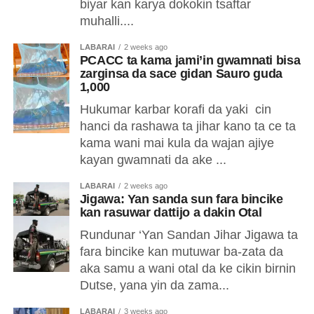
biyar kan karya dokokin tsaftar
muhalli....
LABARAI
2 weeks ago
PCACC ta kama jami’in gwamnati bisa
zarginsa da sace gidan Sauro guda
1,000
Hukumar karbar korafi da yaki cin
hanci da rashawa ta jihar kano ta ce ta
kama wani mai kula da wajan ajiye
kayan gwamnati da ake ...
LABARAI
2 weeks ago
Jigawa: Yan sanda sun fara bincike
kan rasuwar dattijo a dakin Otal
Rundunar ‘Yan Sandan Jihar Jigawa ta
fara bincike kan mutuwar ba-zata da
aka samu a wani otal da ke cikin birnin
Dutse, yana yin da zama...
LABARAI
3 weeks ago