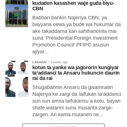
kudaden kasashen waje guda biyu-
CBN
Babban bankin Najeriya CBN, ya
bayyana cewa ya bude wa hukumar da
ake takaddama kan sahihancinta mai
suna ‘Presidential Foreign Investment
Promotion Council’ PFIPC asusun
ajiyar...
LABARAI
3 weeks ago
kotun ta yanke wa jagororin kungiyar
ta’addanci ta Ansaru hukuncin daurin
rai da rai
Shugabannin Ansaru da gwamnatin
Najeriya ke zargi da laifukan ta’addanci
sun sun amsa laifukansu a kotu, bayan
shafe watanni suna musanta zarge-
zargen. An kama mutanen ne...