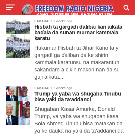
LABARAI
2 weeks ago
LIVE
LABARAI
SHIRYE-SHIRYE
Hisbah ta gargaɗi ɗalibai kan aikata
baɗala da sunan murnar kammala
karatu
TALLA
ABOUT
Hukumar Hisbah ta Jihar Kano ta yi
gargaɗi ga ɗaliban da ke shirin
kammala karatunsu na makarantun
sakandare a cikin makon nan da su
guji aikata...
LABARAI
2 weeks ago
Trump ya yaba wa shugaba Tinubu
bisa yaƙi da ta’addanci
Shugaban Ƙasar Amurka, Donald
Trump, ya yaba wa shugaban ƙasa
Bola Ahmed Tinubu bisa matakan da
ya ke ɗauka na yaƙi da ta’addanci da