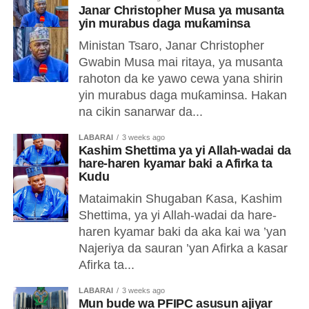
Janar Christopher Musa ya musanta
yin murabus daga muƙaminsa
Ministan Tsaro, Janar Christopher
Gwabin Musa mai ritaya, ya musanta
rahoton da ke yawo cewa yana shirin
yin murabus daga muƙaminsa. Hakan
na cikin sanarwar da...
LABARAI
3 weeks ago
Kashim Shettima ya yi Allah-wadai da
hare-haren kyamar baki a Afirka ta
Kudu
Mataimakin Shugaban Ƙasa, Kashim
Shettima, ya yi Allah-wadai da hare-
haren kyamar baki da aka kai wa ’yan
Najeriya da sauran ’yan Afirka a kasar
Afirka ta...
LABARAI
3 weeks ago
Mun bude wa PFIPC asusun ajiyar