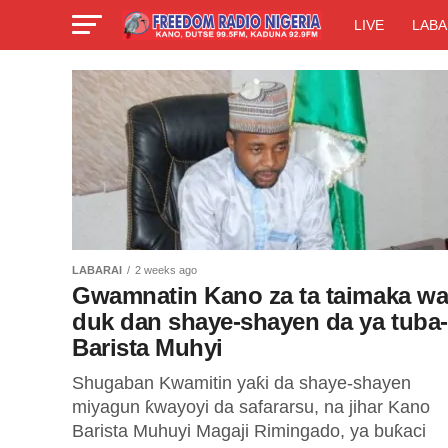
LIVE
LABA
LABARAI
2 weeks ago
Gwamnatin Kano za ta taimaka w
duk dan shaye-shayen da ya tuba-
Barista Muhyi
Shugaban Kwamitin yaƙi da shaye-shayen
miyagun ƙwayoyi da safararsu, na jihar Kano
Barista Muhuyi Magaji Rimingado, ya buƙaci