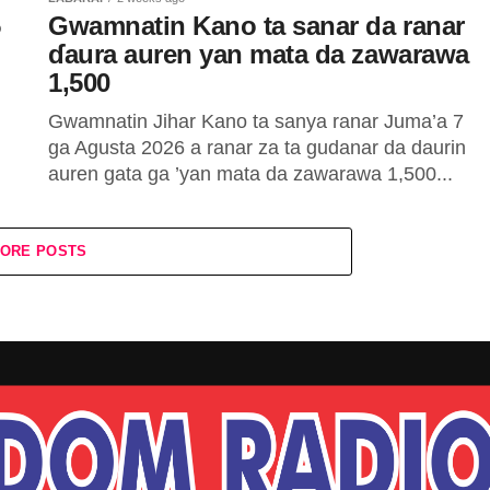
5
Gwamnatin Kano ta sanar da ranar
ɗaura auren yan mata da zawarawa
1,500
Gwamnatin Jihar Kano ta sanya ranar Juma’a 7
ga Agusta 2026 a ranar za ta gudanar da daurin
auren gata ga ’yan mata da zawarawa 1,500...
ORE POSTS