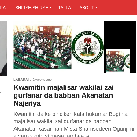
RAI
SHIRYE-SHIRYE
TALLA
ABOUT
LABARAI
2 weeks ago
Kwamitin majalisar wakilai zai
a
gurfanar da babban Akanatan
Najeriya
Kwamitin da ke binciken kafa hukumar Bogi na
majalisar wakilai zai gurfanar da babban
Akanatan kasar nan Mista Shamsedeen Ogunjimi,
a yau domin yi masa tambayoyi...