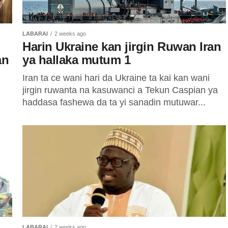
LABARAI
2 weeks ago
Harin Ukraine kan jirgin Ruwan Iran
an
ya hallaka mutum 1
Iran ta ce wani hari da Ukraine ta kai kan wani
jirgin ruwanta na kasuwanci a Tekun Caspian ya
haddasa fashewa da ta yi sanadin mutuwar...
LABARAI
2 weeks ago