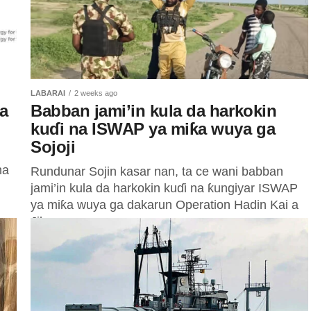
LABARAI
2 weeks ago
a
Babban jami’in kula da harkokin
kuɗi na ISWAP ya miƙa wuya ga
Sojoji
na
Rundunar Sojin kasar nan, ta ce wani babban
jami’in kula da harkokin kuɗi na ƙungiyar ISWAP
ya miƙa wuya ga dakarun Operation Hadin Kai a
Jihar...