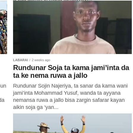
ba,
LABARAI
2 weeks ago
Rundunar Soja ta kama jami’inta da
ta ke nema ruwa a jallo
sun
Rundunar Sojin Najeriya, ta sanar da kama wani
jami’inta Mohammad Yusuf, wanda ta ayyana
da
nemansa ruwa a jallo bisa zargin safarar kayan
aikin soja ga ‘yan...