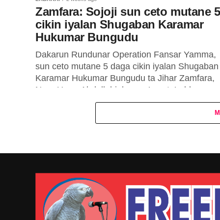
Zamfara: Sojoji sun ceto mutane 
cikin iyalan Shugaban Karamar
Hukumar Bungudu
Dakarun Rundunar Operation Fansar Yamma,
sun ceto mutane 5 daga cikin iyalan Shugaban
Karamar Hukumar Bungudu ta Jihar Zamfara,
Nura Umar Abdullahi, bayan ’yan ta’adda sun...
M