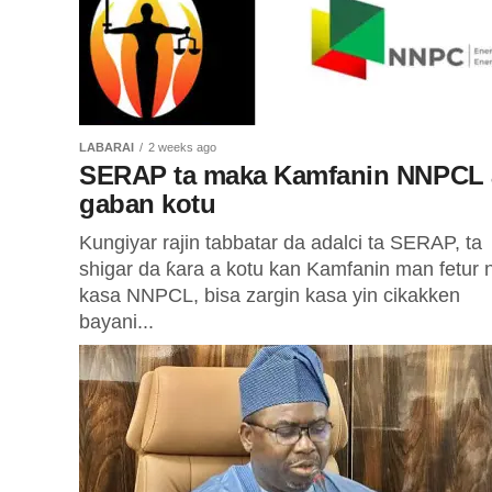
LABARAI
2 weeks ago
SERAP ta maka Kamfanin NNPCL 
gaban kotu
Kungiyar rajin tabbatar da adalci ta SERAP, ta
shigar da ƙara a kotu kan Kamfanin man fetur 
kasa NNPCL, bisa zargin kasa yin cikakken
bayani...