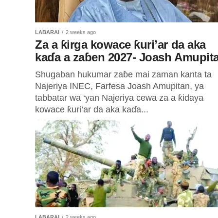
LABARAI
2 weeks ago
Za a ƙirga kowace ƙuri’ar da aka
kaɗa a zaɓen 2027- Joash Amupit
Shugaban hukumar zaɓe mai zaman kanta ta
Najeriya INEC, Farfesa Joash Amupitan, ya
tabbatar wa ‘yan Najeriya cewa za a ƙidaya
kowace ƙuri’ar da aka kaɗa...
LABARAI
2 weeks ago