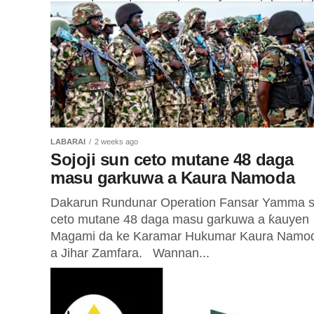
masu shaye-shayen miyagun ƙwayoyi da su tu
yana...
LABARAI
2 weeks ago
Sojoji sun ceto mutane 48 daga
masu garkuwa a Kaura Namoda
Dakarun Rundunar Operation Fansar Yamma 
ceto mutane 48 daga masu garkuwa a ƙauyen
Magami da ke Karamar Hukumar Kaura Namo
a Jihar Zamfara. Wannan...