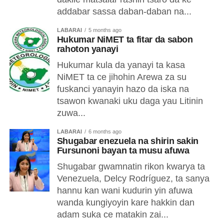
addabar sassa daban-daban na...
LABARAI
5 months ago
Hukumar NiMET ta fitar da sabon
rahoton yanayi
Hukumar kula da yanayi ta kasa
NiMET ta ce jihohin Arewa za su
fuskanci yanayin hazo da iska na
tsawon kwanaki uku daga yau Litinin
zuwa...
LABARAI
6 months ago
Shugabar enezuela na shirin sakin
Fursunoni bayan ta musu afuwa
Shugabar gwamnatin rikon kwarya ta
Venezuela, Delcy Rodríguez, ta sanya
hannu kan wani kudurin yin afuwa
wanda kungiyoyin kare hakkin dan
adam suka ce matakin zai...