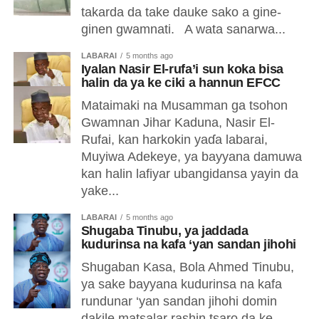
takarda da take dauke sako a gine-
ginen gwamnati. A wata sanarwa...
LABARAI
5 months ago
Iyalan Nasir El-rufa’i sun koka bisa
halin da ya ke ciki a hannun EFCC
Mataimaki na Musamman ga tsohon
Gwamnan Jihar Kaduna, Nasir El-
Rufai, kan harkokin yaɗa labarai,
Muyiwa Adekeye, ya bayyana damuwa
kan halin lafiyar ubangidansa yayin da
yake...
LABARAI
5 months ago
Shugaba Tinubu, ya jaddada
kudurinsa na kafa ‘yan sandan jihohi
Shugaban Kasa, Bola Ahmed Tinubu,
ya sake bayyana kudurinsa na kafa
rundunar ‘yan sandan jihohi domin
dakile matsalar rashin tsaro da ke