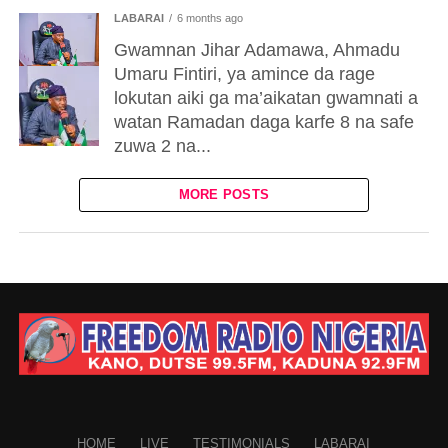
LABARAI
6 months ago
Gwamnan Jihar Adamawa, Ahmadu
Umaru Fintiri, ya amince da rage
lokutan aiki ga ma’aikatan gwamnati a
watan Ramadan daga karfe 8 na safe
zuwa 2 na...
MORE POSTS
HOME
LIVE
TESTIMONIALS
LABARAI