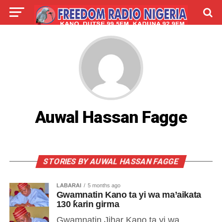
LIVE
LABARAI
SHIRYE-SHIRYE
TALLA
ABOUT
Auwal Hassan Fagge
STORIES BY AUWAL HASSAN FAGGE
LABARAI
5 months ago
Gwamnatin Kano ta yi wa ma’aikata
130 ƙarin girma
Gwamnatin Jihar Kano ta yi wa