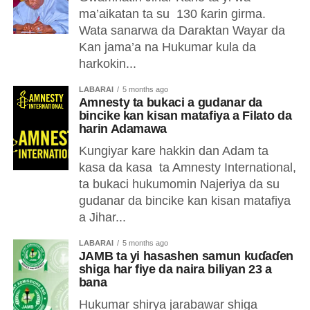
ma’aikatan ta su 130 ƙarin girma.
Wata sanarwa da Daraktan Wayar da
Kan jama’a na Hukumar kula da
harkokin...
LABARAI
5 months ago
Amnesty ta bukaci a gudanar da
bincike kan kisan matafiya a Filato da
harin Adamawa
Kungiyar kare hakkin dan Adam ta
kasa da kasa ta Amnesty International,
ta bukaci hukumomin Najeriya da su
gudanar da bincike kan kisan matafiya
a Jihar...
LABARAI
5 months ago
JAMB ta yi hasashen samun kuɗaɗen
shiga har fiye da naira biliyan 23 a
bana
Hukumar shirya jarabawar shiga