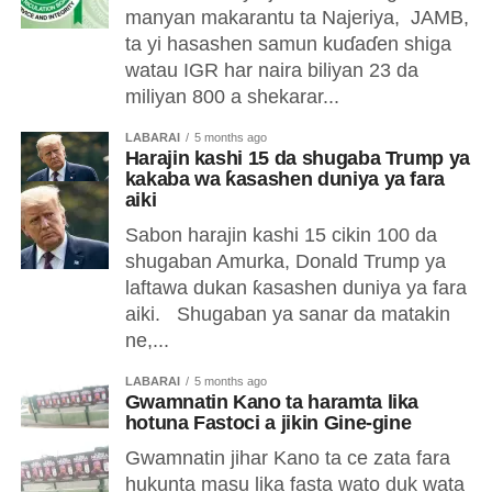
manyan makarantu ta Najeriya, JAMB,
ta yi hasashen samun kuɗaɗen shiga
watau IGR har naira biliyan 23 da
miliyan 800 a shekarar...
LABARAI
5 months ago
Harajin kashi 15 da shugaba Trump ya
kakaba wa ƙasashen duniya ya fara
aiki
Sabon harajin kashi 15 cikin 100 da
shugaban Amurka, Donald Trump ya
laftawa dukan ƙasashen duniya ya fara
aiki. Shugaban ya sanar da matakin
ne,...
LABARAI
5 months ago
Gwamnatin Kano ta haramta lika
hotuna Fastoci a jikin Gine-gine
Gwamnatin jihar Kano ta ce zata fara
hukunta masu lika fasta wato duk wata