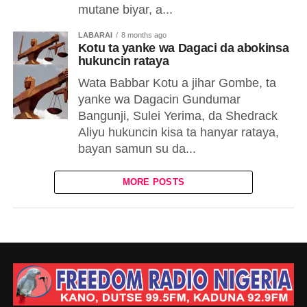
mutane biyar, a...
LABARAI
8 months ago
Kotu ta yanke wa Dagaci da abokinsa
hukuncin rataya
Wata Babbar Kotu a jihar Gombe, ta
yanke wa Dagacin Gundumar
Bangunji, Sulei Yerima, da Shedrack
Aliyu hukuncin kisa ta hanyar rataya,
bayan samun su da...
MORE POSTS