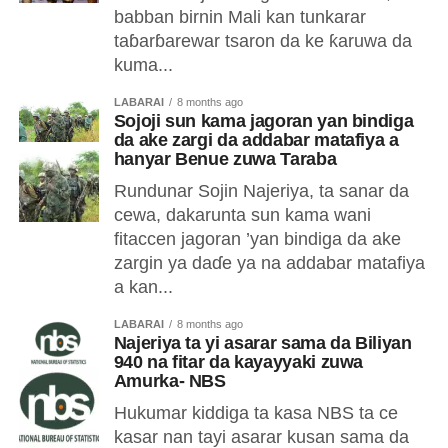
babban birnin Mali kan tunkarar
taɓarɓarewar tsaron da ke ƙaruwa da
kuma...
LABARAI
8 months ago
Sojoji sun kama jagoran yan bindiga
da ake zargi da addabar matafiya a
hanyar Benue zuwa Taraba
Rundunar Sojin Najeriya, ta sanar da
cewa, dakarunta sun kama wani
fitaccen jagoran ’yan bindiga da ake
zargin ya daɗe ya na addabar matafiya
a kan...
LABARAI
8 months ago
Najeriya ta yi asarar sama da Biliyan
940 na fitar da kayayyaki zuwa
Amurka- NBS
Hukumar kiddiga ta kasa NBS ta ce
kasar nan tayi asarar kusan sama da