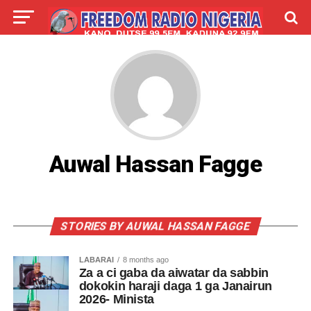
LIVE
LABARAI
SHIRYE-SHIRYE
TALLA
ABOUT
Auwal Hassan Fagge
STORIES BY AUWAL HASSAN FAGGE
LABARAI
8 months ago
Za a ci gaba da aiwatar da sabbin
dokokin haraji daga 1 ga Janairun
2026- Minista