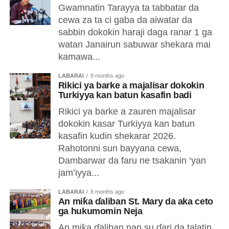
Gwamnatin Tarayya ta tabbatar da
cewa za ta ci gaba da aiwatar da
sabbin dokokin haraji daga ranar 1 ga
watan Janairun sabuwar shekara mai
kamawa...
LABARAI
8 months ago
‎Rikici ya barke a majalisar dokokin
Turkiyya kan batun kasafin badi
‎Rikici ya barke a zauren majalisar
dokokin kasar Turkiyya kan batun
kasafin kudin shekarar 2026.
‎Rahotonni sun bayyana cewa,
Dambarwar da faru ne tsakanin ‘yan
jam’iyya...
LABARAI
8 months ago
An miƙa ɗaliban St. Mary da aka ceto
ga hukumomin Neja
An miƙa ɗaliban nan su ɗari da talatin