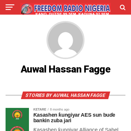
LIVE
LABARAI
SHIRYE-SHIRYE
TALLA
ABOUT
Auwal Hassan Fagge
STORIES BY AUWAL HASSAN FAGGE
ƘETARE
8 months ago
Ƙasashen ƙungiyar AES sun buɗe
bankin zuba jari
Ƙasashen ƙungiyar Alliance of Sahel