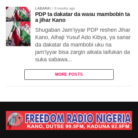
LABARAI
8 months ago
PDP ta dakatar da wasu mambobin ta
a jihar Kano
Shugaban Jam’iyyar PDP reshen Jihar
Kano, Alhaji Yusuf Ado Kibya, ya sanar
da dakatar da mambobi uku na
jam’iyyar bisa zargin aikata laifukan da
suka sabawa...
MORE POSTS