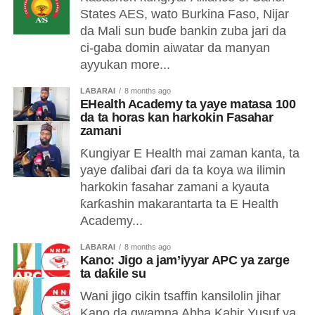
States AES, wato Burkina Faso, Nijar
da Mali sun buɗe bankin zuba jari da
ci-gaba domin aiwatar da manyan
ayyukan more...
LABARAI
8 months ago
EHealth Academy ta yaye matasa 100
da ta horas kan harkokin Fasahar
zamani
Ƙungiyar E Health mai zaman kanta, ta
yaye ɗalibai ɗari da ta koya wa ilimin
harkokin fasahar zamani a kyauta
ƙarƙashin makarantarta ta E Health
Academy...
LABARAI
8 months ago
Kano: Jigo a jam’iyyar APC ya zarge
ta daƙile su
Wani jigo cikin tsaffin kansilolin jihar
Kano da gwamna Abba Kabir Yusuf ya