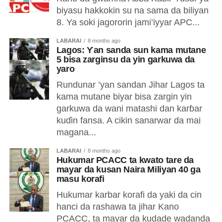
biyasu hakkokin su na sama da biliyan
8. Ya soki jagororin jami’iyyar APC...
LABARAI
8 months ago
Lagos: Ƴan sanda sun kama mutane
5 bisa zarginsu da yin garkuwa da
yaro
Rundunar ’yan sandan Jihar Lagos ta
kama mutane biyar bisa zargin yin
garkuwa da wani matashi dan karɓar
kuɗin fansa. A cikin sanarwar da mai
magana...
LABARAI
8 months ago
Hukumar PCACC ta kwato tare da
mayar da kusan Naira Miliyan 40 ga
masu korafi
Hukumar karbar korafi da yaki da cin
hanci da rashawa ta jihar Kano
PCACC, ta mayar da kudade wadanda