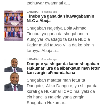
tsohuwar gwamnati a...
LABARAI
8 months ago
Tinubu ya gana da shuwagabannin
NLC a Abuja
Shugaban Najeriya Bola Ahmad
Tinubu, ya gana da shugabannin
Kungiyar Kwadago ta kasa NLC a
Fadar mulki ta Aso Villa da ke birnin
tarayya Abuja a...
LABARAI
8 months ago
Dangote ya shigar da karar shugaban
Hukumar lura da albarkatun man fetur
kan zargin al’mundahana
Shugaban matatar man fetur ta
Dangote, Aliko Dangote, ya shigar da
ƙorafi ga Hukumar ICPC mai yaki da
cin hanci a Najeria yana zargin
Shugaban Hukumar...