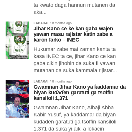
ta kwato daga hannun mutanen da
aka...
LABARAI
8 months ago
Jihar Kano ce ke kan gaba wajen
yawan masu rajistar katin zabe a
karon farko – INEC
Hukumar zabe mai zaman kanta ta
kasa INEC ta ce, jihar Kano ce kan
gaba cikin jihohin da suka fi yawan
mutanan da suka kammala rijistar...
LABARAI
8 months ago
Gwamnan Jihar Kano ya ƙaddamar da
biyan kuɗaɗen garatuti ga tsoffin
kansiloli 1,371
Gwamnan Jihar Kano, Alhaji Abba
Kabir Yusuf, ya ƙaddamar da biyan
kuɗaɗen garatuti ga tsoffin kansiloli
1,371 da suka yi aiki a lokacin