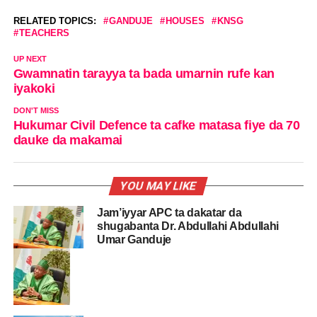
RELATED TOPICS:
GANDUJE
HOUSES
KNSG
TEACHERS
UP NEXT
Gwamnatin tarayya ta bada umarnin rufe kan
iyakoki
DON'T MISS
Hukumar Civil Defence ta cafke matasa fiye da 70
dauke da makamai
YOU MAY LIKE
Jam’iyyar APC ta dakatar da
shugabanta Dr. Abdullahi Abdullahi
Umar Ganduje