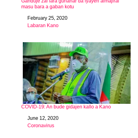
Ganduje zai fara gurfanar da iyayen almajirai
masu bara a gaban kotu
February 25, 2020
Date
Labaran Kano
In relation to
COVID-19: An bude gidajen kallo a Kano
June 12, 2020
Date
Coronavirus
In relation to