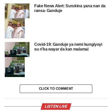
Fake News Alert: Surukina yana nan da
ransa- Ganduje
Covid-19: Ganduje ya nemi kungiyoyi
su ri’ka wayar da kan malamai
CLICK TO COMMENT
LISTEN LIVE