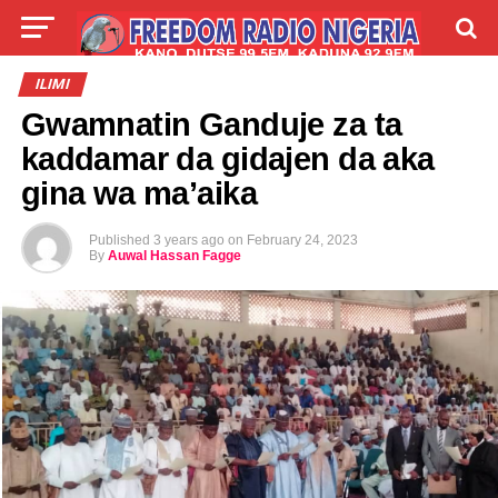
LIVE
LABARAI
SHIRYE-SHIRYE
ILIMI
Gwamnatin Ganduje za ta
TALLA
ABOUT
kaddamar da gidajen da aka
gina wa ma’aika
Published
3 years ago
on
February 24, 2023
By
Auwal Hassan Fagge