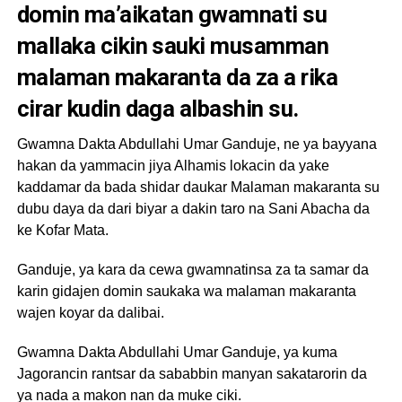
domin ma’aikatan gwamnati su
mallaka cikin sauki musamman
malaman makaranta da za a rika
cirar kudin daga albashin su.
Gwamna Dakta Abdullahi Umar Ganduje, ne ya bayyana
hakan da yammacin jiya Alhamis lokacin da yake
kaddamar da bada shidar daukar Malaman makaranta su
dubu daya da dari biyar a dakin taro na Sani Abacha da
ke Kofar Mata.
Ganduje, ya kara da cewa gwamnatinsa za ta samar da
karin gidajen domin saukaka wa malaman makaranta
wajen koyar da dalibai.
Gwamna Dakta Abdullahi Umar Ganduje, ya kuma
Jagorancin rantsar da sababbin manyan sakatarorin da
ya nada a makon nan da muke ciki.