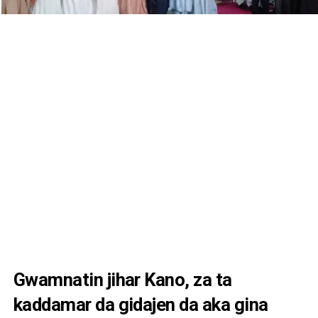
Gwamnatin jihar Kano, za ta
kaddamar da gidajen da aka gina