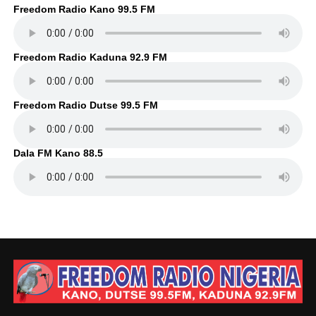
Freedom Radio Kano 99.5 FM
Freedom Radio Kaduna 92.9 FM
Freedom Radio Dutse 99.5 FM
Dala FM Kano 88.5