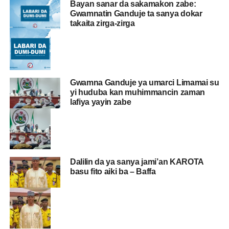
Bayan sanar da sakamakon zabe:
Gwamnatin Ganduje ta sanya dokar
takaita zirga-zirga
Gwamna Ganduje ya umarci Limamai su
yi huduba kan muhimmancin zaman
lafiya yayin zabe
Dalilin da ya sanya jami’an KAROTA
basu fito aiki ba – Baffa