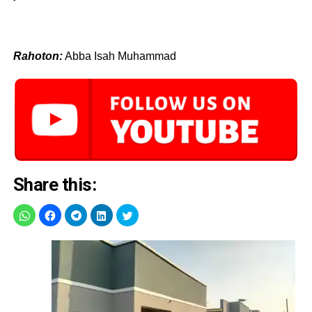
Rahoton:
Abba Isah Muhammad
Share this: